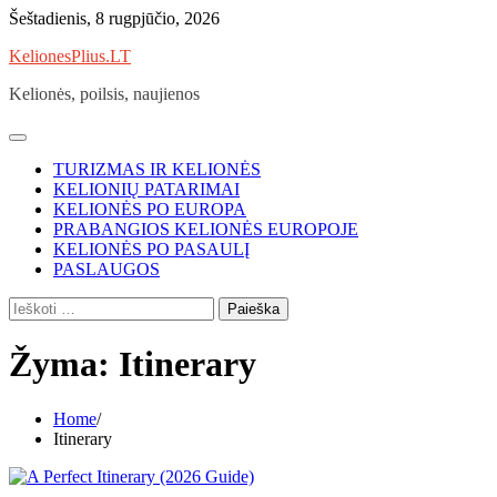
Skip
Šeštadienis, 8 rugpjūčio, 2026
to
KelionesPlius.LT
content
Kelionės, poilsis, naujienos
TURIZMAS IR KELIONĖS
KELIONIŲ PATARIMAI
KELIONĖS PO EUROPA
PRABANGIOS KELIONĖS EUROPOJE
KELIONĖS PO PASAULĮ
PASLAUGOS
Ieškoti:
Žyma:
Itinerary
Home
Itinerary