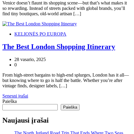
Venice doesn’t flaunt its shopping scene—but that’s what makes it
so rewarding. Instead of streets packed with global brands, you’ll
find tiny boutiques, old-world artisan […]
KELIONĖS PO EUROPA
The Best London Shopping Itinerary
28 vasario, 2025
0
From high-street bargains to high-end splurges, London has it all—
but knowing where to go is half the battle. Whether you’re after
vintage finds, designer labels, […]
Navigacija
Senesni įrašai
Paieška
tarp
Paieška
įrašų
Naujausi įrašai
The North Jutland Road Trip That Ends Where Two Seas