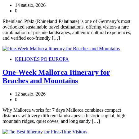
14 sausio, 2026
0
Rheinland-Pfalz (Rhineland-Palatinate) is one of Germany’s most
overlooked sustainable travel destinations, offering visitors a rare
combination of pristine landscapes, authentic cultural experiences,
and verified eco-friendly […]
KELIONĖS PO EUROPA
One-Week Mallorca Itinerary for
Beaches and Mountains
12 sausio, 2026
0
Why Mallorca works for 7 days Mallorca combines compact
distances with very different landscapes: a historic capital, high
mountain ridges, quiet coves, and long sandy […]