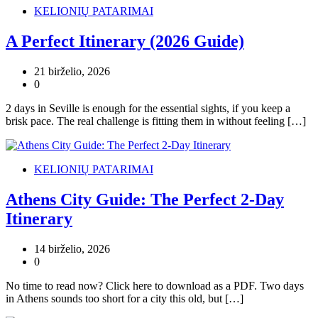
KELIONIŲ PATARIMAI
A Perfect Itinerary (2026 Guide)
21 birželio, 2026
0
2 days in Seville is enough for the essential sights, if you keep a
brisk pace. The real challenge is fitting them in without feeling […]
KELIONIŲ PATARIMAI
Athens City Guide: The Perfect 2-Day
Itinerary
14 birželio, 2026
0
No time to read now? Click here to download as a PDF. Two days
in Athens sounds too short for a city this old, but […]