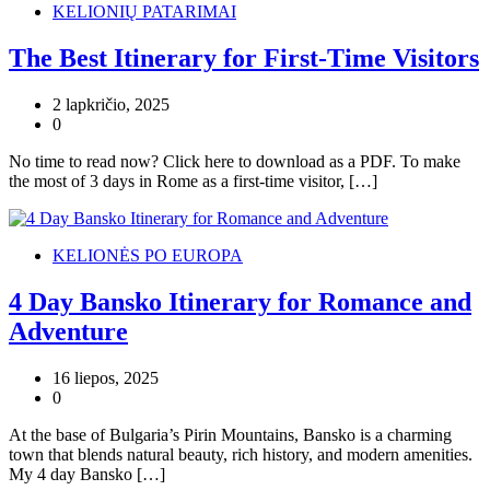
KELIONIŲ PATARIMAI
The Best Itinerary for First-Time Visitors
2 lapkričio, 2025
0
No time to read now? Click here to download as a PDF. To make
the most of 3 days in Rome as a first-time visitor, […]
KELIONĖS PO EUROPA
4 Day Bansko Itinerary for Romance and
Adventure
16 liepos, 2025
0
At the base of Bulgaria’s Pirin Mountains, Bansko is a charming
town that blends natural beauty, rich history, and modern amenities.
My 4 day Bansko […]