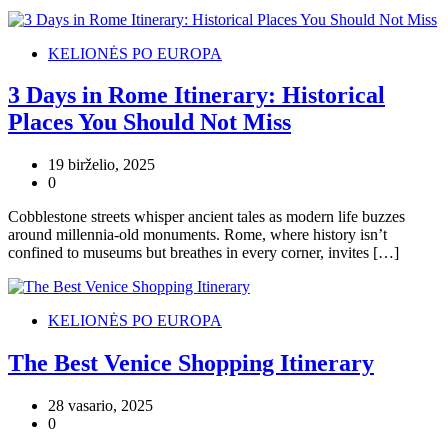
KELIONĖS PO EUROPA
3 Days in Rome Itinerary: Historical
Places You Should Not Miss
19 birželio, 2025
0
Cobblestone streets whisper ancient tales as modern life buzzes
around millennia-old monuments. Rome, where history isn’t
confined to museums but breathes in every corner, invites […]
KELIONĖS PO EUROPA
The Best Venice Shopping Itinerary
28 vasario, 2025
0