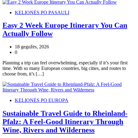
KELIONĖS PO PASAULĮ
Easy 2 Week Europe Itinerary You Can
Actually Follow
18 gegužės, 2026
0
Planning a trip can feel overwhelming, especially if it’s your first
time. With so many European countries, big cities, and routes to
choose from, it’s […]
KELIONĖS PO EUROPA
Sustainable Travel Guide to Rheinland-
Pfalz: A Feel-Good Itinerary Through
Wine, Rivers and Wilderness