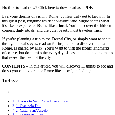
No time to read now? Click here to download as a PDF.
Everyone dreams of visiting Rome, but few truly get to know it. In
this guest post, longtime resident Massimiliano Miglio shares what
it’s like to experience
Rome like a local
. You’ll discover the hidden
corners, daily rituals, and the quiet beauty most travelers miss.
If you’re planning a trip to the Eternal City, or simply want to see it
through a local’s eyes, read on for inspiration to discover the real
Rome, as shared by Max. You’ll want to visit the iconic landmarks,
of course, but don’t miss the everyday places and authentic moments
that reveal the heart of the city.
CONTENTS
– In this article, you will discover 11 things to see and
do so you can experience Rome like a local, including:
Turinys:
11 Ways to Visit Rome Like a Local
1. Gianicolo Hill
2. Castel Sant’Angelo