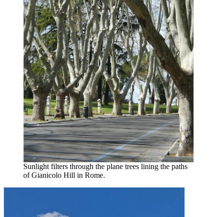
Sunlight filters through the plane trees lining the paths
of Gianicolo Hill in Rome.