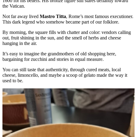
1600 for his beliefs. His bronze figure still stares defiantly toward
the Vatican.
Not far away lived
Mastro Titta
, Rome’s most famous executioner.
This dark legend who somehow became part of our folklore.
By morning, the square fills with chatter and color: vendors calling
out, fruit shining in the sun, and the smell of herbs and cheese
hanging in the air.
It’s easy to imagine the grandmothers of old shopping here,
bargaining for zucchini and stories in equal measure.
You can still taste that authenticity, through cured meats, local
cheese, limoncello, and maybe a scoop of gelato made the way it
used to be.