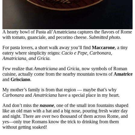
A hearty bowl of Pasta all’Amatriciana captures the flavors of Rome
with tomato, guanciale, and pecorino cheese.
Submitted photo.
For pasta lovers, a short walk away you’ll find
Maccarone
, a tiny
eatery where simplicity reigns:
Cacio e Pepe, Carbonara,
Amatriciana, and Gricia.
Few realize that
Amatriciana
and
Gricia
, now symbols of Roman
cuisine, actually come from the nearby mountain towns of
Amatrice
and
Grisciano
.
My mother’s family is from that region — maybe that’s why
Carbonara
and
Amatriciana
have a special place in my heart.
And don’t miss the
nasone
, one of the small iron fountains shaped
like an old man with a hat and a big nose, pouring fresh water day
and night. There are over two thousand of them across Rome, and
yes—only true Romans know the trick to drinking from them
without getting soaked!