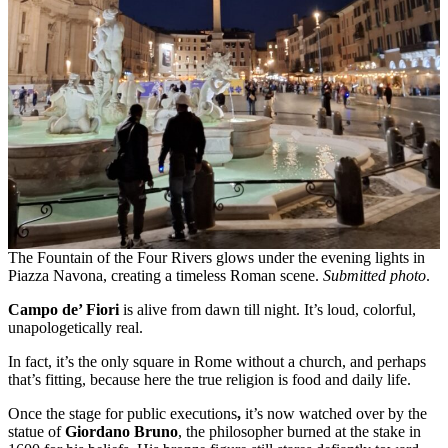
The Fountain of the Four Rivers glows under the evening lights in
Piazza Navona, creating a timeless Roman scene.
Submitted photo
.
Campo de’ Fiori
is alive from dawn till night. It’s loud, colorful,
unapologetically real.
In fact, it’s the only square in Rome without a church, and perhaps
that’s fitting, because here the true religion is food and daily life.
Once the stage for public executions
,
it’s now watched over by the
statue of
Giordano Bruno
, the philosopher burned at the stake in