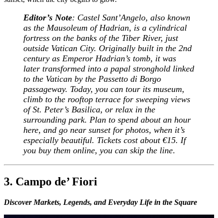
Editor’s Note
: Castel Sant’Angelo, also known
as the Mausoleum of Hadrian, is a cylindrical
fortress on the banks of the Tiber River, just
outside Vatican City. Originally built in the 2nd
century as Emperor Hadrian’s tomb, it was
later transformed into a papal stronghold linked
to the Vatican by the Passetto di Borgo
passageway. Today, you can tour its museum,
climb to the rooftop terrace for sweeping views
of St. Peter’s Basilica, or relax in the
surrounding park. Plan to spend about an hour
here, and go near sunset for photos, when it’s
especially beautiful. Tickets cost about €15. If
you buy them online, you can skip the line
.
3. Campo de’ Fiori
Discover Markets, Legends, and Everyday Life in the Square