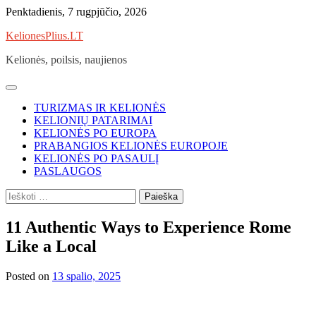
Skip
Penktadienis, 7 rugpjūčio, 2026
to
KelionesPlius.LT
content
Kelionės, poilsis, naujienos
TURIZMAS IR KELIONĖS
KELIONIŲ PATARIMAI
KELIONĖS PO EUROPA
PRABANGIOS KELIONĖS EUROPOJE
KELIONĖS PO PASAULĮ
PASLAUGOS
Ieškoti:
11 Authentic Ways to Experience Rome
Like a Local
Posted on
13 spalio, 2025