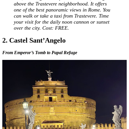
above the Trastevere neighborhood. It offers
one of the best panoramic views in Rome. You
can walk or take a taxi from Trastevere. Time
your visit for the daily noon cannon or sunset
over the city. Cost: FREE.
2. Castel Sant’Angelo
From Emperor’s Tomb to Papal Refuge