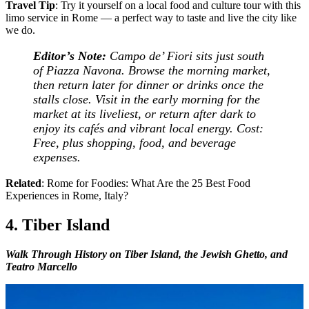
Travel Tip
: Try it yourself on a local food and culture tour with this
limo service in Rome — a perfect way to taste and live the city like
we do.
Editor’s Note:
Campo de’ Fiori sits just south
of Piazza Navona. Browse the morning market,
then return later for dinner or drinks once the
stalls close. Visit in the early morning for the
market at its liveliest, or return after dark to
enjoy its cafés and vibrant local energy.
Cost:
Free, plus shopping, food, and beverage
expenses.
Related
: Rome for Foodies: What Are the 25 Best Food
Experiences in Rome, Italy?
4. Tiber Island
Walk Through History on Tiber Island, the Jewish Ghetto, and
Teatro Marcello