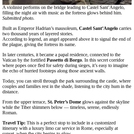
A violinist performs on the bridge leading to Castel Sant’Angelo,
filling the night air with music as the fortress glows behind him.
Submitted photo.
Built as Emperor Hadrian’s mausoleum,
Castel Sant’Angelo
carries
two thousand years of layered stories.
According to legend, an angel appeared above it to signal the end of
the plague, giving the fortress its name.
In later centuries, it became a papal residence, connected to the
Vatican by the fortified
Passetto di Borgo
. In this secret corridor
where popes once fled for safety during sieges, it’s easy to imagine
the echo of hurried footsteps along those ancient walls.
Today, you can stroll through the park surrounding the castle, where
couples and families rest in the shade, listening to the city hum in the
distance.
From the upper terrace,
St. Peter’s Dome
glows against the skyline
while the Tiber shimmers below — timeless, serene, endlessly
Roman.
Travel Tip:
This is a perfect stop to include in a customized
itinerary with a luxury limo car service in Rome, especially at
sunset, when the city begins to glow.