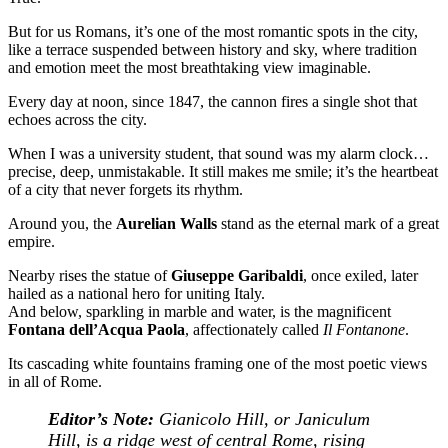
But for us Romans, it’s one of the most romantic spots in the city,
like a terrace suspended between history and sky, where tradition
and emotion meet the most breathtaking view imaginable.
Every day at noon, since 1847, the cannon fires a single shot that
echoes across the city.
When I was a university student, that sound was my alarm clock…
precise, deep, unmistakable. It still makes me smile; it’s the heartbeat
of a city that never forgets its rhythm.
Around you, the
Aurelian Walls
stand as the eternal mark of a great
empire.
Nearby rises the statue of
Giuseppe Garibaldi
, once exiled, later
hailed as a national hero for uniting Italy.
And below, sparkling in marble and water, is the magnificent
Fontana dell’Acqua Paola
, affectionately called
Il Fontanone
.
Its cascading white fountains framing one of the most poetic views
in all of Rome.
Editor’s Note:
Gianicolo Hill, or Janiculum
Hill, is a ridge west of central Rome, rising