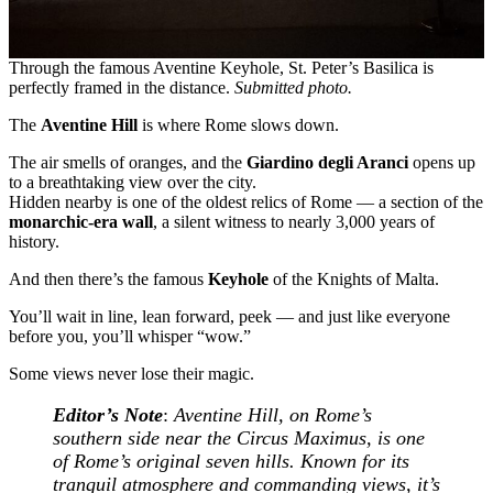
Through the famous Aventine Keyhole, St. Peter’s Basilica is
perfectly framed in the distance.
Submitted photo.
The
Aventine Hill
is where Rome slows down.
The air smells of oranges, and the
Giardino degli Aranci
opens up
to a breathtaking view over the city.
Hidden nearby is one of the oldest relics of Rome — a section of the
monarchic-era wall
, a silent witness to nearly 3,000 years of
history.
And then there’s the famous
Keyhole
of the Knights of Malta.
You’ll wait in line, lean forward, peek — and just like everyone
before you, you’ll whisper “wow.”
Some views never lose their magic.
Editor’s Note
:
Aventine Hill, on Rome’s
southern side near the Circus Maximus, is one
of Rome’s original seven hills. Known for its
tranquil atmosphere and commanding views, it’s