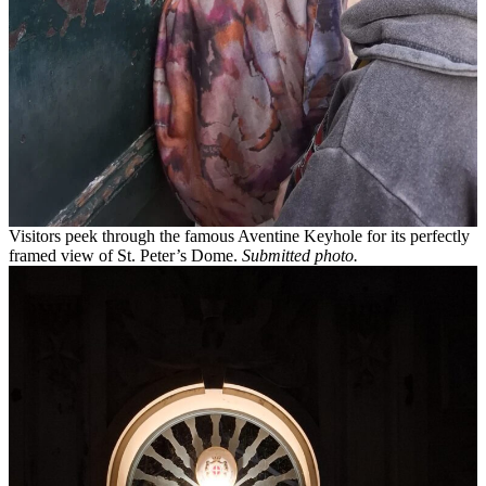
Visitors peek through the famous Aventine Keyhole for its perfectly
framed view of St. Peter’s Dome.
Submitted photo.