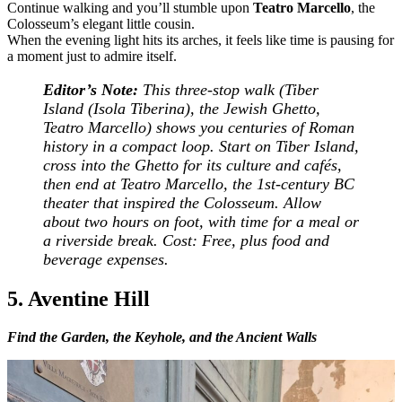
Continue walking and you’ll stumble upon
Teatro Marcello
, the
Colosseum’s elegant little cousin.
When the evening light hits its arches, it feels like time is pausing for
a moment just to admire itself.
Editor’s Note:
This three-stop walk (Tiber
Island (Isola Tiberina), the Jewish Ghetto,
Teatro Marcello) shows you centuries of Roman
history in a compact loop. Start on Tiber Island,
cross into the Ghetto for its culture and cafés,
then end at Teatro Marcello, the 1st-century BC
theater that inspired the Colosseum. Allow
about two hours on foot, with time for a meal or
a riverside break.
Cost: Free, plus food and
beverage expenses.
5. Aventine Hill
Find the Garden, the Keyhole, and the Ancient Walls