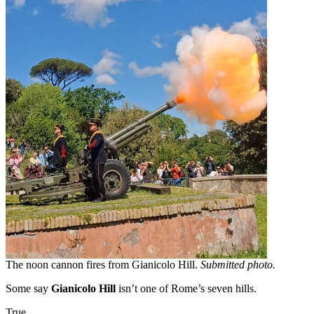
The noon cannon fires from Gianicolo Hill.
Submitted photo.
Some say
Gianicolo Hill
isn’t one of Rome’s seven hills.
True.