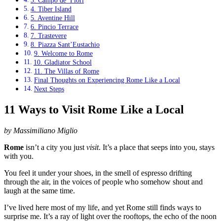
3. Campo de’ Fiori
4. Tiber Island
5. Aventine Hill
6. Pincio Terrace
7. Trastevere
8. Piazza Sant’Eustachio
9. Welcome to Rome
10. Gladiator School
11. The Villas of Rome
Final Thoughts on Experiencing Rome Like a Local
Next Steps
11 Ways to Visit Rome Like a Local
by Massimiliano Miglio
Rome
isn’t a city you just
visit
. It’s a place that seeps into you, stays
with you.
You feel it under your shoes, in the smell of espresso drifting
through the air, in the voices of people who somehow shout and
laugh at the same time.
I’ve lived here most of my life, and yet Rome still finds ways to
surprise me. It’s a ray of light over the rooftops, the echo of the noon