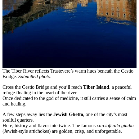
The Tiber River reflects Trastevere’s warm hues beneath the Cestio
Bridge.
Submitted photo.
Cross the Cestio Bridge and you’ll reach
Tiber Island
, a peaceful
refuge floating in the heart of the river.
Once dedicated to the god of medicine, it still carries a sense of calm
and healing.
A few steps away lies the
Jewish Ghetto
, one of the city’s most
soulful quarters.
Here, history and flavor intertwine. The famous
carciofi alla giudia
(Jewish-style artichokes) are golden, crisp, and unforgettable.