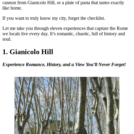
cannon from Gianicolo Hill, or a plate of pasta that tastes exactly
like home.
If you want to truly know my city, forget the checklist.
Let me take you through eleven experiences that capture the Rome
we locals live every day. It’s romantic, chaotic, full of history and
soul.
1. Gianicolo Hill
Experience
Romance, History, and a View You’ll Never Forget
!