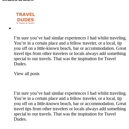
I’m sure you’ve had similar experiences I had whilst traveling.
You’re in a certain place and a fellow traveler, or a local, tip
you off on a little-known beach, bar or accommodation. Great
travel tips from other travelers or locals always add something
special to our travels. That was the inspiration for Travel
Dudes.
View all posts
I’m sure you’ve had similar experiences I had whilst traveling.
You’re in a certain place and a fellow traveler, or a local, tip
you off on a little-known beach, bar or accommodation. Great
travel tips from other travelers or locals always add something
special to our travels. That was the inspiration for Travel
Dudes.