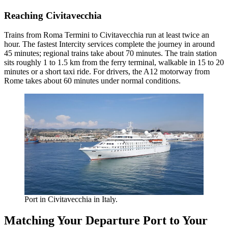
Reaching Civitavecchia
Trains from Roma Termini to Civitavecchia run at least twice an
hour. The fastest Intercity services complete the journey in around
45 minutes; regional trains take about 70 minutes. The train station
sits roughly 1 to 1.5 km from the ferry terminal, walkable in 15 to 20
minutes or a short taxi ride. For drivers, the A12 motorway from
Rome takes about 60 minutes under normal conditions.
Port in Civitavecchia in Italy.
Matching Your Departure Port to Your