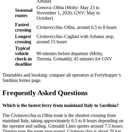
Arbatax
Genova–Olbia (Moby: May 23 to
Seasonal
November 1, 2026; GNV: May to
routes
October)
Fastest
Civitavecchia–Olbia, around 6.5 to 8 hours
crossing
Longest
Civitavecchia–Cagliari with Arbatax stop,
crossing
around 15 hours
Typical
vehicle
90 minutes before departure (Moby,
check-in
Tirrenia, Grimaldi); 45 minutes for GNV
deadline
Timetables and booking: compare all operators at Ferryhopper’s
Sardinia ferries page.
Frequently Asked Questions
Which is the fastest ferry from mainland Italy to Sardinia?
The Civitavecchia to Olbia route is the shortest crossing from
mainland Italy, taking approximately 6.5 to 8 hours depending on
the operator and sailing. Grimaldi Lines quotes around 7.5 hours;
Tirrenia runs the route year-round. Civitavecchia is about 70 km