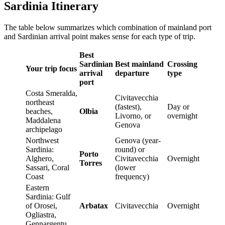
Sardinia Itinerary
The table below summarizes which combination of mainland port
and Sardinian arrival point makes sense for each type of trip.
Best
Sardinian
Best mainland
Crossing
Your trip focus
arrival
departure
type
port
Costa Smeralda,
Civitavecchia
northeast
(fastest),
Day or
beaches,
Olbia
Livorno, or
overnight
Maddalena
Genova
archipelago
Northwest
Genova (year-
Sardinia:
round) or
Porto
Alghero,
Civitavecchia
Overnight
Torres
Sassari, Coral
(lower
Coast
frequency)
Eastern
Sardinia: Gulf
of Orosei,
Arbatax
Civitavecchia
Overnight
Ogliastra,
Gennargentu