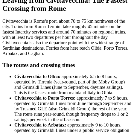
Leaving from Civitavecchia: The Fastest
Crossing from Rome
Civitavecchia is Rome’s port, about 70 to 75 km northwest of the
city. Trains from Roma Termini take roughly 45 minutes on the
fastest Intercity services and around 70 minutes on regional trains,
with at least two departures per hour throughout the day.
Civitavecchia is also the departure point with the widest range of
Sardinian destinations. Ferries from here reach Olbia, Porto Torres,
Arbatax, and Cagliari.
The routes and crossing times
Civitavecchia to Olbia:
approximately 6.5 to 8 hours,
operated by Tirrenia (year-round, part of the Moby Group)
and Grimaldi Lines (June to September, daytime sailings).
This is the fastest route from mainland Italy to Olbia.
Civitavecchia to Porto Torres:
approximately 7 to 9 hours,
operated by Grimaldi Lines from June through September and
by Trasmed GLE (also Grimaldi Group) the rest of the year.
The route runs year-round, though frequency drops to 1 or 2
sailings per week in the off-season.
Civitavecchia to Arbatax:
approximately 9 to 10 hours,
operated by Grimaldi Lines under a public-service-obligation