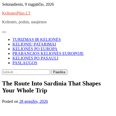
Skip
Sekmadienis, 9 rugpjūčio, 2026
to
KelionesPlius.LT
content
Kelionės, poilsis, naujienos
TURIZMAS IR KELIONĖS
KELIONIŲ PATARIMAI
KELIONĖS PO EUROPA
PRABANGIOS KELIONĖS EUROPOJE
KELIONĖS PO PASAULĮ
PASLAUGOS
Ieškoti:
The Route Into Sardinia That Shapes
Your Whole Trip
Posted on
28 gegužės, 2026