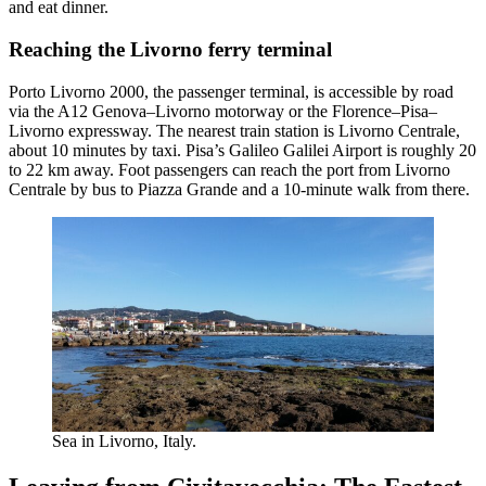
and eat dinner.
Reaching the Livorno ferry terminal
Porto Livorno 2000, the passenger terminal, is accessible by road
via the A12 Genova–Livorno motorway or the Florence–Pisa–
Livorno expressway. The nearest train station is Livorno Centrale,
about 10 minutes by taxi. Pisa’s Galileo Galilei Airport is roughly 20
to 22 km away. Foot passengers can reach the port from Livorno
Centrale by bus to Piazza Grande and a 10-minute walk from there.
Sea in Livorno, Italy.