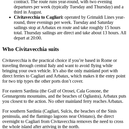
contract. The route runs year-round, with two evening
departures per week (typically Tuesday and Thursday) and a
third in August.
Civitavecchia to Cagliari:
operated by Grimaldi Lines year-
round, three evenings per week. Tuesday and Saturday
sailings stop at Arbatax en route and take roughly 15 hours
total. Thursday sailings are direct and take about 13 hours. All
depart at 20:00.
Who Civitavecchia suits
Civitavecchia is the practical choice if you’re based in Rome or
traveling through central Italy and want to avoid flying while
bringing your own vehicle. It’s also the only mainland port with
direct ferries to Cagliari and Arbatax, which makes it the entry point
for two trip types the other ports don’t cover.
For eastern Sardinia (the Gulf of Orosei, Cala Gonone, the
Gennargentu mountains, and the beaches of Ogliastra), Arbatax puts
you closest to the action. No other mainland ferry reaches Arbatax.
For southern Sardinia (Cagliari, Sulcis, the beaches of the Sinis
peninsula, and the flamingo lagoons near Oristano), the direct
overnight to Cagliari from Civitavecchia removes the need to cross
the whole island after arriving in the north.