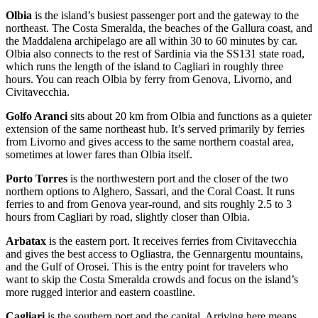
Olbia
is the island’s busiest passenger port and the gateway to the
northeast. The Costa Smeralda, the beaches of the Gallura coast, and
the Maddalena archipelago are all within 30 to 60 minutes by car.
Olbia also connects to the rest of Sardinia via the SS131 state road,
which runs the length of the island to Cagliari in roughly three
hours. You can reach Olbia by ferry from Genova, Livorno, and
Civitavecchia.
Golfo Aranci
sits about 20 km from Olbia and functions as a quieter
extension of the same northeast hub. It’s served primarily by ferries
from Livorno and gives access to the same northern coastal area,
sometimes at lower fares than Olbia itself.
Porto Torres
is the northwestern port and the closer of the two
northern options to Alghero, Sassari, and the Coral Coast. It runs
ferries to and from Genova year-round, and sits roughly 2.5 to 3
hours from Cagliari by road, slightly closer than Olbia.
Arbatax
is the eastern port. It receives ferries from Civitavecchia
and gives the best access to Ogliastra, the Gennargentu mountains,
and the Gulf of Orosei. This is the entry point for travelers who
want to skip the Costa Smeralda crowds and focus on the island’s
more rugged interior and eastern coastline.
Cagliari
is the southern port and the capital. Arriving here means