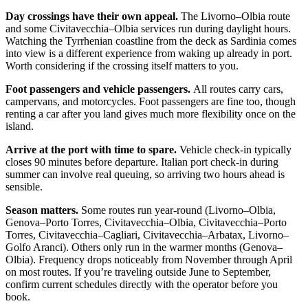
Day crossings have their own appeal.
The Livorno–Olbia route
and some Civitavecchia–Olbia services run during daylight hours.
Watching the Tyrrhenian coastline from the deck as Sardinia comes
into view is a different experience from waking up already in port.
Worth considering if the crossing itself matters to you.
Foot passengers and vehicle passengers.
All routes carry cars,
campervans, and motorcycles. Foot passengers are fine too, though
renting a car after you land gives much more flexibility once on the
island.
Arrive at the port with time to spare.
Vehicle check-in typically
closes 90 minutes before departure. Italian port check-in during
summer can involve real queuing, so arriving two hours ahead is
sensible.
Season matters.
Some routes run year-round (Livorno–Olbia,
Genova–Porto Torres, Civitavecchia–Olbia, Civitavecchia–Porto
Torres, Civitavecchia–Cagliari, Civitavecchia–Arbatax, Livorno–
Golfo Aranci). Others only run in the warmer months (Genova–
Olbia). Frequency drops noticeably from November through April
on most routes. If you’re traveling outside June to September,
confirm current schedules directly with the operator before you
book.