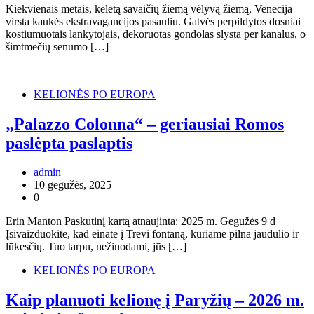
Kiekvienais metais, keletą savaičių žiemą vėlyvą žiemą, Venecija
virsta kaukės ekstravagancijos pasauliu. Gatvės perpildytos dosniai
kostiumuotais lankytojais, dekoruotas gondolas slysta per kanalus, o
šimtmečių senumo […]
KELIONĖS PO EUROPA
„Palazzo Colonna“ – geriausiai Romos
paslėpta paslaptis
admin
10 gegužės, 2025
0
Erin Manton Paskutinį kartą atnaujinta: 2025 m. Gegužės 9 d
Įsivaizduokite, kad einate į Trevi fontaną, kuriame pilna jaudulio ir
lūkesčių. Tuo tarpu, nežinodami, jūs […]
KELIONĖS PO EUROPA
Kaip planuoti kelionę į Paryžių – 2026 m.