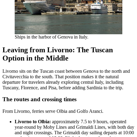
Ships in the harbor of Genova in Italy.
Leaving from Livorno: The Tuscan
Option in the Middle
Livorno sits on the Tuscan coast between Genova to the north and
Civitavecchia to the south. That position makes it the natural
departure for travelers already exploring central Italy, including
Tuscany, Florence, and Pisa, before adding Sardinia to the trip.
The routes and crossing times
From Livorno, ferries serve Olbia and Golfo Aranci.
Livorno to Olbia:
approximately 7.5 to 9 hours, operated
year-round by Moby Lines and Grimaldi Lines, with both day
and night crossings. The Grimaldi day sailing departs at 10:00