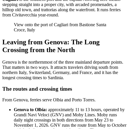
stepping straight into a proper city, with arcaded promenades, a
hilltop old town, and trattorias along the waterfront. It runs ferries
from Civitavecchia year-round.
View onto the port of Cagliari from Bastione Santa
Croce, Italy
Leaving from Genova: The Long
Crossing from the North
Genova is the northernmost of the three mainland departure points.
That matters in two ways. It attracts travelers driving south from
northern Italy, Switzerland, Germany, and France, and it has the
longest crossing times to Sardinia.
The routes and crossing times
From Genova, ferries serve Olbia and Porto Torres.
Genova to Olbia:
approximately 11 to 13 hours, operated by
Grandi Navi Veloci (GNV) and Moby Lines. Moby runs
daily night crossings in both directions from May 23 to
November 1, 2026. GNV runs the route from May to October