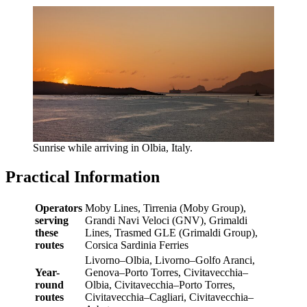
Sunrise while arriving in Olbia, Italy.
Practical Information
Operators
Moby Lines, Tirrenia (Moby Group),
serving
Grandi Navi Veloci (GNV), Grimaldi
these
Lines, Trasmed GLE (Grimaldi Group),
routes
Corsica Sardinia Ferries
Livorno–Olbia, Livorno–Golfo Aranci,
Year-
Genova–Porto Torres, Civitavecchia–
round
Olbia, Civitavecchia–Porto Torres,
routes
Civitavecchia–Cagliari, Civitavecchia–