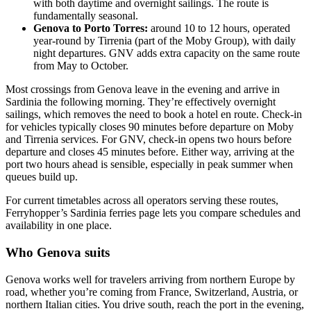
with both daytime and overnight sailings. The route is
fundamentally seasonal.
Genova to Porto Torres:
around 10 to 12 hours, operated
year-round by Tirrenia (part of the Moby Group), with daily
night departures. GNV adds extra capacity on the same route
from May to October.
Most crossings from Genova leave in the evening and arrive in
Sardinia the following morning. They’re effectively overnight
sailings, which removes the need to book a hotel en route. Check-in
for vehicles typically closes 90 minutes before departure on Moby
and Tirrenia services. For GNV, check-in opens two hours before
departure and closes 45 minutes before. Either way, arriving at the
port two hours ahead is sensible, especially in peak summer when
queues build up.
For current timetables across all operators serving these routes,
Ferryhopper’s Sardinia ferries page lets you compare schedules and
availability in one place.
Who Genova suits
Genova works well for travelers arriving from northern Europe by
road, whether you’re coming from France, Switzerland, Austria, or
northern Italian cities. You drive south, reach the port in the evening,