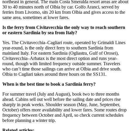
northeast in general. The main Costa Smeralda resort areas are about
30 to 40 minutes north of Olbia by car. Golfo Aranci, served by
ferries from Livorno, sits 20 km from Olbia and gives access to the
same area, sometimes at lower fares.
Is the ferry from Civitavecchia the only way to reach southern
or eastern Sardinia by sea from Italy?
Yes. The Civitavecchia–Cagliari route, operated by Grimaldi Lines
year-round, is the only direct ferry to southern Sardinia from
mainland Italy. For eastern Sardinia (Ogliastra, Gulf of Orosei),
Civitavecchia–Arbatax is the most direct option and runs year-
round, though with limited frequency outside summer. Travelers
who can’t time those sailings can arrive at Olbia and drive south.
Olbia to Cagliari takes around three hours on the SS131.
When is the best time to book a Sardinia ferry?
For summer travel (July and August), book two to three months
ahead. Cabins sell out well before the sailing date and prices rise
sharply in peak weeks. Shoulder season (May, June, September,
October) offers more availability and lower fares. Some routes drop
frequency between October and April, so check current schedules
before planning a winter trip.
Related articles: