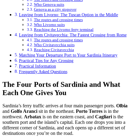
Who Genova suits
Genova as a city stopover
Leaving from Livorno: The Tuscan Option in the Middle
The routes and crossing times
Who Livorno suits
Reaching the Livorno ferry terminal
Leaving from Civitavecchia: The Fastest Crossing from Rome
The routes and crossing times
Who Civitavecchia suits
Reaching Civitavecchia
Matching Your Departure Port to Your Sardinia Itinerary
Practical Tips for Any Crossing
Practical Information
Frequently Asked Questions
The Four Ports of Sardinia and What
Each One Gives You
Sardinia’s ferry traffic arrives at four main passenger ports.
Olbia
and
Golfo Aranci
sit in the northeast.
Porto Torres
is in the
northwest.
Arbatax
is on the eastern coast, and
Cagliari
is the
southern port and the island’s capital. Each one drops you into a
different corner of Sardinia, and each opens up a different set of
destinations once you’re on the road.