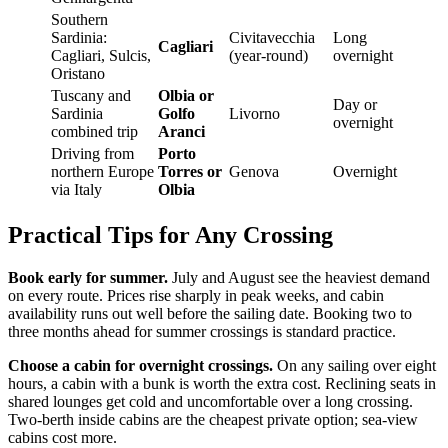
Southern
Sardinia:
Civitavecchia
Long
Cagliari
Cagliari, Sulcis,
(year-round)
overnight
Oristano
Tuscany and
Olbia or
Day or
Sardinia
Golfo
Livorno
overnight
combined trip
Aranci
Driving from
Porto
northern Europe
Torres or
Genova
Overnight
via Italy
Olbia
Practical Tips for Any Crossing
Book early for summer.
July and August see the heaviest demand
on every route. Prices rise sharply in peak weeks, and cabin
availability runs out well before the sailing date. Booking two to
three months ahead for summer crossings is standard practice.
Choose a cabin for overnight crossings.
On any sailing over eight
hours, a cabin with a bunk is worth the extra cost. Reclining seats in
shared lounges get cold and uncomfortable over a long crossing.
Two-berth inside cabins are the cheapest private option; sea-view
cabins cost more.