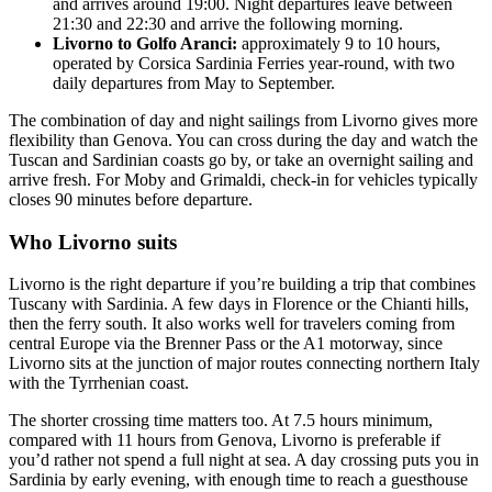
and arrives around 19:00. Night departures leave between
21:30 and 22:30 and arrive the following morning.
Livorno to Golfo Aranci:
approximately 9 to 10 hours,
operated by Corsica Sardinia Ferries year-round, with two
daily departures from May to September.
The combination of day and night sailings from Livorno gives more
flexibility than Genova. You can cross during the day and watch the
Tuscan and Sardinian coasts go by, or take an overnight sailing and
arrive fresh. For Moby and Grimaldi, check-in for vehicles typically
closes 90 minutes before departure.
Who Livorno suits
Livorno is the right departure if you’re building a trip that combines
Tuscany with Sardinia. A few days in Florence or the Chianti hills,
then the ferry south. It also works well for travelers coming from
central Europe via the Brenner Pass or the A1 motorway, since
Livorno sits at the junction of major routes connecting northern Italy
with the Tyrrhenian coast.
The shorter crossing time matters too. At 7.5 hours minimum,
compared with 11 hours from Genova, Livorno is preferable if
you’d rather not spend a full night at sea. A day crossing puts you in
Sardinia by early evening, with enough time to reach a guesthouse