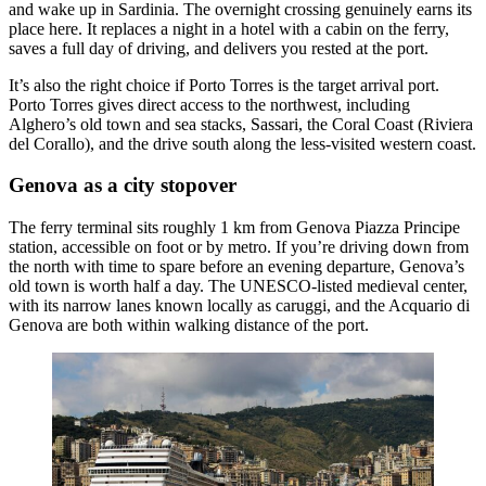
and wake up in Sardinia. The overnight crossing genuinely earns its
place here. It replaces a night in a hotel with a cabin on the ferry,
saves a full day of driving, and delivers you rested at the port.
It’s also the right choice if Porto Torres is the target arrival port.
Porto Torres gives direct access to the northwest, including
Alghero’s old town and sea stacks, Sassari, the Coral Coast (Riviera
del Corallo), and the drive south along the less-visited western coast.
Genova as a city stopover
The ferry terminal sits roughly 1 km from Genova Piazza Principe
station, accessible on foot or by metro. If you’re driving down from
the north with time to spare before an evening departure, Genova’s
old town is worth half a day. The UNESCO-listed medieval center,
with its narrow lanes known locally as caruggi, and the Acquario di
Genova are both within walking distance of the port.