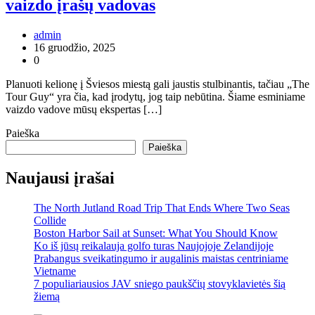
vaizdo įrašų vadovas
admin
16 gruodžio, 2025
0
Planuoti kelionę į Šviesos miestą gali jaustis stulbinantis, tačiau „The
Tour Guy“ yra čia, kad įrodytų, jog taip nebūtina. Šiame esminiame
vaizdo vadove mūsų ekspertas […]
Paieška
Paieška
Naujausi įrašai
The North Jutland Road Trip That Ends Where Two Seas
Collide
Boston Harbor Sail at Sunset: What You Should Know
Ko iš jūsų reikalauja golfo turas Naujojoje Zelandijoje
Prabangus sveikatingumo ir augalinis maistas centriniame
Vietname
7 populiariausios JAV sniego paukščių stovyklavietės šią
žiemą