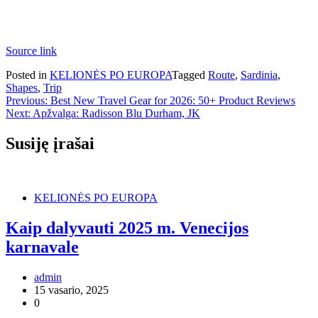
Source link
Posted in
KELIONĖS PO EUROPA
Tagged
Route
,
Sardinia
,
Shapes
,
Trip
Navigacija
Previous:
Best New Travel Gear for 2026: 50+ Product Reviews
Next:
Apžvalga: Radisson Blu Durham, JK
tarp
įrašų
Susiję įrašai
KELIONĖS PO EUROPA
Kaip dalyvauti 2025 m. Venecijos
karnavale
admin
15 vasario, 2025
0