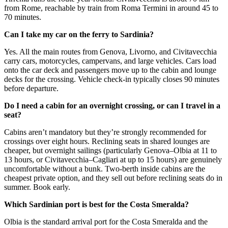
from Rome, reachable by train from Roma Termini in around 45 to
70 minutes.
Can I take my car on the ferry to Sardinia?
Yes. All the main routes from Genova, Livorno, and Civitavecchia
carry cars, motorcycles, campervans, and large vehicles. Cars load
onto the car deck and passengers move up to the cabin and lounge
decks for the crossing. Vehicle check-in typically closes 90 minutes
before departure.
Do I need a cabin for an overnight crossing, or can I travel in a
seat?
Cabins aren’t mandatory but they’re strongly recommended for
crossings over eight hours. Reclining seats in shared lounges are
cheaper, but overnight sailings (particularly Genova–Olbia at 11 to
13 hours, or Civitavecchia–Cagliari at up to 15 hours) are genuinely
uncomfortable without a bunk. Two-berth inside cabins are the
cheapest private option, and they sell out before reclining seats do in
summer. Book early.
Which Sardinian port is best for the Costa Smeralda?
Olbia is the standard arrival port for the Costa Smeralda and the