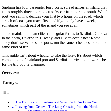
Sardinia has four passenger ferry ports, spread across an island that
takes roughly three hours to cross by car from north to south. Which
port you sail into decides your first two hours on the road, which
stretch of coast you reach first, and if you only have a week,
sometimes which part of the island you see at all.
Three mainland Italian cities run regular ferries to Sardinia: Genova
in the north, Livorno in Tuscany, and Civitavecchia near Rome.
They don’t serve the same ports, run the same schedules, or suit the
same kind of trip.
This guide isn’t about whether to take the ferry. It’s about which
combination of mainland port and Sardinian arrival point works best
for the trip you’re planning.
Overview:
Turinys:
The Four Ports of Sardinia and What Each One Gives You
Leaving from Genova: The Long Crossing from the North
The routes and crossing times