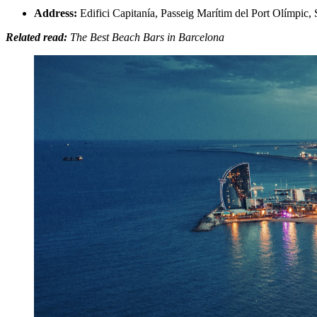
Address:
Edifici Capitanía, Passeig Marítim del Port Olímpic,
Related read:
The Best Beach Bars in Barcelona