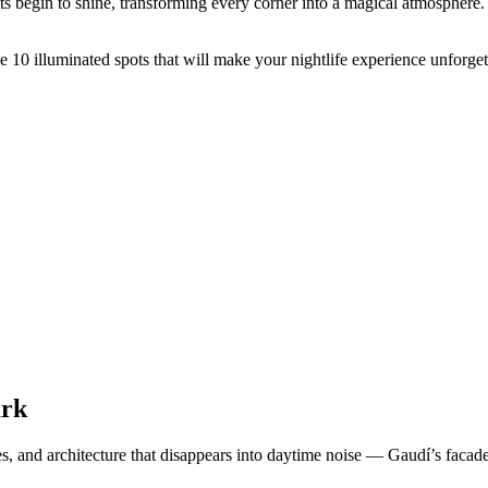
ts begin to shine, transforming every corner into a magical atmosphere.
se 10 illuminated spots that will make your nightlife experience unforget
ark
anges, and architecture that disappears into daytime noise — Gaudí’s fa