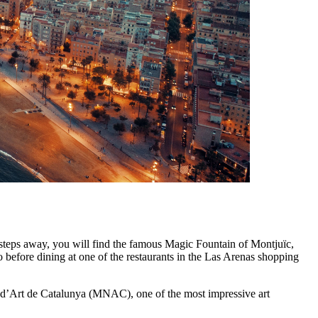
steps away, you will find the famous Magic Fountain of Montjuïc,
do before dining at one of the restaurants in the Las Arenas shopping
l d’Art de Catalunya (MNAC), one of the most impressive art