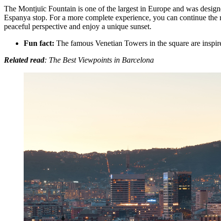
The Montjuïc Fountain is one of the largest in Europe and was designed
Espanya stop. For a more complete experience, you can continue the rou
peaceful perspective and enjoy a unique sunset.
Fun fact:
The famous Venetian Towers in the square are inspire
Related read
: The Best Viewpoints in Barcelona