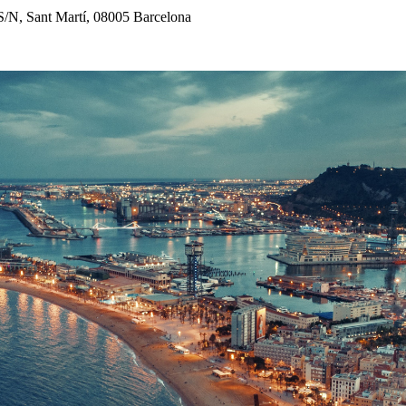
 S/N, Sant Martí, 08005 Barcelona