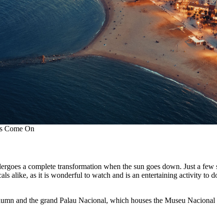
hts Come On
ndergoes a complete transformation when the sun goes down. Just a few 
als alike, as it is wonderful to watch and is an entertaining activity to 
I column and the grand Palau Nacional, which houses the Museu Naciona