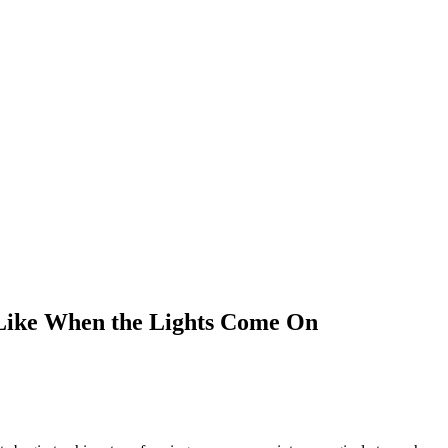
 Like When the Lights Come On