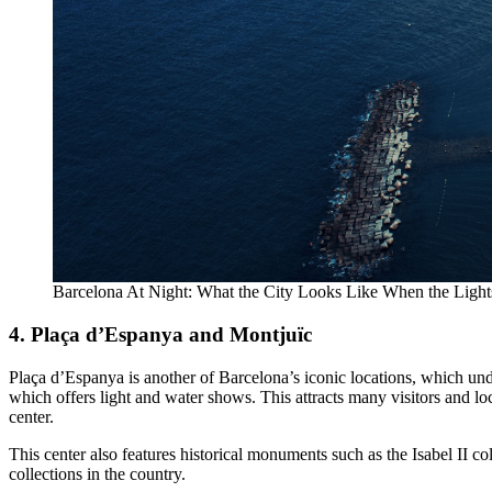
Barcelona At Night: What the City Looks Like When the Lig
4. Plaça d’Espanya and Montjuïc
Plaça d’Espanya is another of Barcelona’s iconic locations, which u
which offers light and water shows. This attracts many visitors and loc
center.
This center also features historical monuments such as the Isabel I
collections in the country.