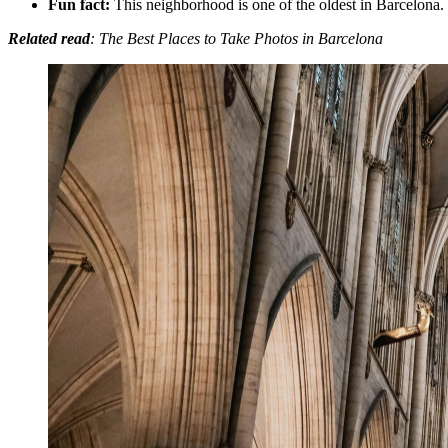
Fun fact:
This neighborhood is one of the oldest in Barcelona.
Related read
: The Best Places to Take Photos in Barcelona