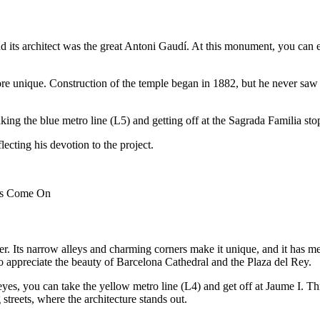
and its architect was the great Antoni Gaudí. At this monument, you can 
 unique. Construction of the temple began in 1882, but he never saw it c
taking the blue metro line (L5) and getting off at the Sagrada Familia s
ecting his devotion to the project.
hts Come On
r. Its narrow alleys and charming corners make it unique, and it has medi
o appreciate the beauty of Barcelona Cathedral and the Plaza del Rey.
es, you can take the yellow metro line (L4) and get off at Jaume I. This
streets, where the architecture stands out.