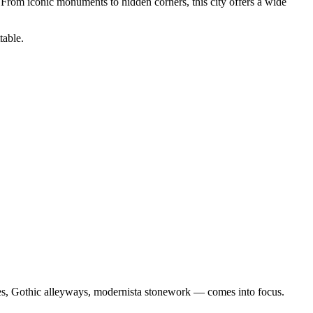
 From iconic monuments to hidden corners, this city offers a wide
table.
cades, Gothic alleyways, modernista stonework — comes into focus.