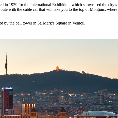
 in 1929 for the International Exhibition, which showcased the city’s m
te with the cable car that will take you to the top of Montjuïc, where 
d by the bell tower in St. Mark’s Square in Venice.