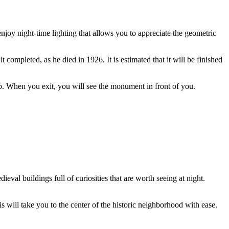
enjoy night-time lighting that allows you to appreciate the geometric
ompleted, as he died in 1926. It is estimated that it will be finished
top. When you exit, you will see the monument in front of you.
eval buildings full of curiosities that are worth seeing at night.
 will take you to the center of the historic neighborhood with ease.