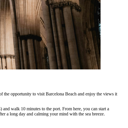
of the opportunity to visit Barcelona Beach and enjoy the views it
4) and walk 10 minutes to the port. From here, you can start a
fter a long day and calming your mind with the sea breeze.