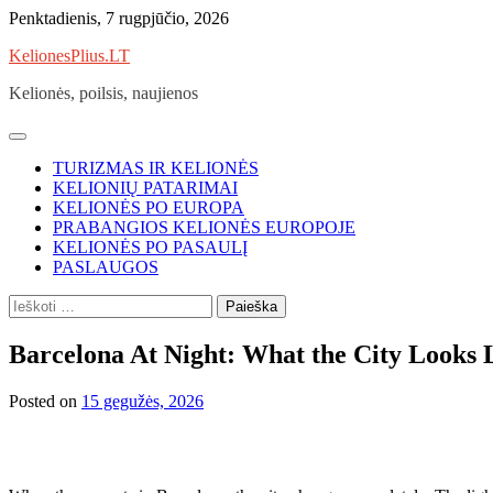
Skip
Penktadienis, 7 rugpjūčio, 2026
to
KelionesPlius.LT
content
Kelionės, poilsis, naujienos
TURIZMAS IR KELIONĖS
KELIONIŲ PATARIMAI
KELIONĖS PO EUROPA
PRABANGIOS KELIONĖS EUROPOJE
KELIONĖS PO PASAULĮ
PASLAUGOS
Ieškoti:
Barcelona At Night: What the City Looks
Posted on
15 gegužės, 2026