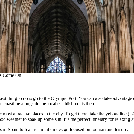
hts Come On
est thing to do is go to the Olympic Port. You can also take advantage 
he coastline alongside the local establishments there.
ost attractive places in the city. To get there, take the yellow line (L
 weather to soak up some sun. It’s the perfect itinerary for relaxing a
s in Spain to feature an urban design focused on tourism and leisure.