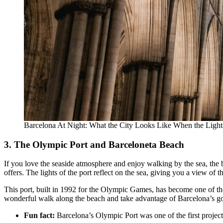
Barcelona At Night: What the City Looks Like When the Lig
3. The Olympic Port and Barceloneta Beach
If you love the seaside atmosphere and enjoy walking by the sea, the b
offers. The lights of the port reflect on the sea, giving you a view of t
This port, built in 1992 for the Olympic Games, has become one of the m
wonderful walk along the beach and take advantage of Barcelona’s good
Fun fact:
Barcelona’s Olympic Port was one of the first project