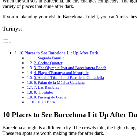
When the sun sets in Barcelona, the city changes completely. The ligh
variety of places that shine after dark.
If you’re planning your visit to Barcelona at night, you can’t miss the
Turinys:
10 Places to See Barcelona Lit Up After Dark
1. Sagrada Familia
2. Gothic Quarter
3. The Olympic Port and Barceloneta Beach
4. Plaça d’Espanya and Montjuïc
5. Arc del Triomf and Parc de la Ciutadella
6. Palau de la Música Catalana
7. Las Ramblas
8. Tibidabo
9. Passeig de Gràcia
10. El Born
10 Places to See Barcelona Lit Up After D
Barcelona at night is a different city. The crowds thin, the light ch
These ten spots are worth making time for after dark.