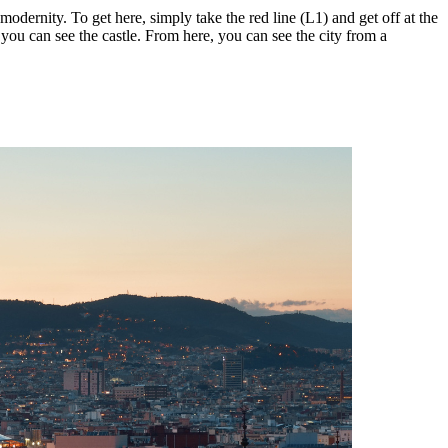
odernity. To get here, simply take the red line (L1) and get off at the
you can see the castle. From here, you can see the city from a