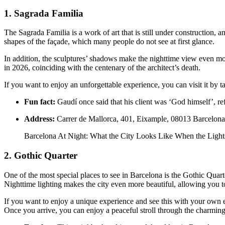
1. Sagrada Familia
The Sagrada Familia is a work of art that is still under construction, 
shapes of the façade, which many people do not see at first glance.
In addition, the sculptures’ shadows make the nighttime view even more
in 2026, coinciding with the centenary of the architect’s death.
If you want to enjoy an unforgettable experience, you can visit it by 
Fun fact:
Gaudí once said that his client was ‘God himself’, refl
Address:
Carrer de Mallorca, 401, Eixample, 08013 Barcelona
Barcelona At Night: What the City Looks Like When the Lig
2. Gothic Quarter
One of the most special places to see in Barcelona is the Gothic Quarte
Nighttime lighting makes the city even more beautiful, allowing you t
If you want to enjoy a unique experience and see this with your own ey
Once you arrive, you can enjoy a peaceful stroll through the charming 