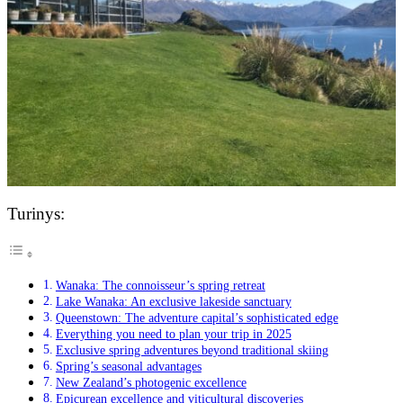
Turinys:
Wanaka: The connoisseur’s spring retreat
Lake Wanaka: An exclusive lakeside sanctuary
Queenstown: The adventure capital’s sophisticated edge
Everything you need to plan your trip in 2025
Exclusive spring adventures beyond traditional skiing
Spring’s seasonal advantages
New Zealand’s photogenic excellence
Epicurean excellence and viticultural discoveries