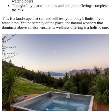
water dippers
Thoughtfully placed hot tubs and hot pool offerings complete
the mix
This is a landscape that can and will test your body’s limits, if you
want it too. Yet the serenity of the place, the natural wonders that
dominate above all else, ensure its wellness offering is a holistic one.