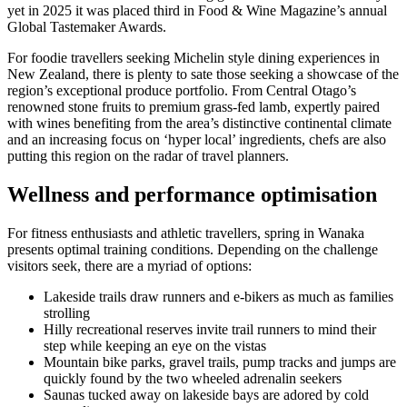
yet in 2025 it was placed third in Food & Wine Magazine’s annual
Global Tastemaker Awards.
For foodie travellers seeking Michelin style dining experiences in
New Zealand, there is plenty to sate those seeking a showcase of the
region’s exceptional produce portfolio. From Central Otago’s
renowned stone fruits to premium grass-fed lamb, expertly paired
with wines benefiting from the area’s distinctive continental climate
and an increasing focus on ‘hyper local’ ingredients, chefs are also
putting this region on the radar of travel planners.
Wellness and performance optimisation
For fitness enthusiasts and athletic travellers, spring in Wanaka
presents optimal training conditions. Depending on the challenge
visitors seek, there are a myriad of options:
Lakeside trails draw runners and e-bikers as much as families
strolling
Hilly recreational reserves invite trail runners to mind their
step while keeping an eye on the vistas
Mountain bike parks, gravel trails, pump tracks and jumps are
quickly found by the two wheeled adrenalin seekers
Saunas tucked away on lakeside bays are adored by cold