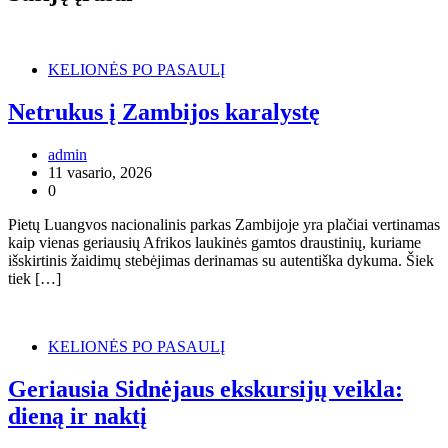
KELIONĖS PO PASAULĮ
Netrukus į Zambijos karalystę
admin
11 vasario, 2026
0
Pietų Luangvos nacionalinis parkas Zambijoje yra plačiai vertinamas
kaip vienas geriausių Afrikos laukinės gamtos draustinių, kuriame
išskirtinis žaidimų stebėjimas derinamas su autentiška dykuma. Šiek
tiek […]
KELIONĖS PO PASAULĮ
Geriausia Sidnėjaus ekskursijų veikla:
dieną ir naktį