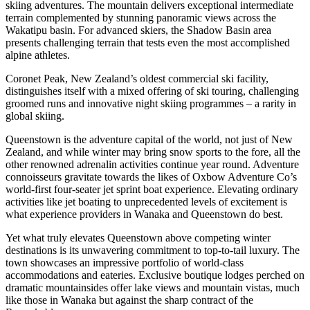
skiing adventures. The mountain delivers exceptional intermediate
terrain complemented by stunning panoramic views across the
Wakatipu basin. For advanced skiers, the Shadow Basin area
presents challenging terrain that tests even the most accomplished
alpine athletes.
Coronet Peak, New Zealand’s oldest commercial ski facility,
distinguishes itself with a mixed offering of ski touring, challenging
groomed runs and innovative night skiing programmes – a rarity in
global skiing.
Queenstown is the adventure capital of the world, not just of New
Zealand, and while winter may bring snow sports to the fore, all the
other renowned adrenalin activities continue year round. Adventure
connoisseurs gravitate towards the likes of Oxbow Adventure Co’s
world-first four-seater jet sprint boat experience. Elevating ordinary
activities like jet boating to unprecedented levels of excitement is
what experience providers in Wanaka and Queenstown do best.
Yet what truly elevates Queenstown above competing winter
destinations is its unwavering commitment to top-to-tail luxury. The
town showcases an impressive portfolio of world-class
accommodations and eateries. Exclusive boutique lodges perched on
dramatic mountainsides offer lake views and mountain vistas, much
like those in Wanaka but against the sharp contract of the