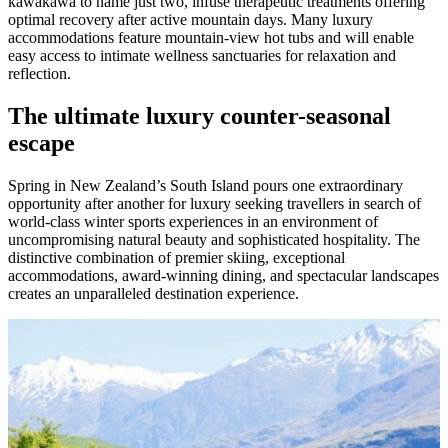
kawakawa to name just two, infuse therapeutic treatments offering
optimal recovery after active mountain days. Many luxury
accommodations feature mountain-view hot tubs and will enable
easy access to intimate wellness sanctuaries for relaxation and
reflection.
The ultimate luxury counter-seasonal
escape
Spring in New Zealand’s South Island pours one extraordinary
opportunity after another for luxury seeking travellers in search of
world-class winter sports experiences in an environment of
uncompromising natural beauty and sophisticated hospitality. The
distinctive combination of premier skiing, exceptional
accommodations, award-winning dining, and spectacular landscapes
creates an unparalleled destination experience.