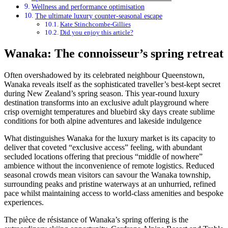
Wellness and performance optimisation
The ultimate luxury counter-seasonal escape
Kate Stinchcombe-Gillies
Did you enjoy this article?
Wanaka: The connoisseur’s spring retreat
Often overshadowed by its celebrated neighbour Queenstown,
Wanaka reveals itself as the sophisticated traveller’s best-kept secret
during New Zealand’s spring season. This year-round luxury
destination transforms into an exclusive adult playground where
crisp overnight temperatures and bluebird sky days create sublime
conditions for both alpine adventures and lakeside indulgence
What distinguishes Wanaka for the luxury market is its capacity to
deliver that coveted “exclusive access” feeling, with abundant
secluded locations offering that precious “middle of nowhere”
ambience without the inconvenience of remote logistics. Reduced
seasonal crowds mean visitors can savour the Wanaka township,
surrounding peaks and pristine waterways at an unhurried, refined
pace whilst maintaining access to world-class amenities and bespoke
experiences.
The pièce de résistance of Wanaka’s spring offering is the