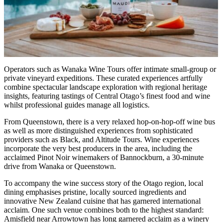
Operators such as Wanaka Wine Tours offer intimate small-group or
private vineyard expeditions. These curated experiences artfully
combine spectacular landscape exploration with regional heritage
insights, featuring tastings of Central Otago’s finest food and wine
whilst professional guides manage all logistics.
From Queenstown, there is a very relaxed hop-on-hop-off wine bus
as well as more distinguished experiences from sophisticated
providers such as Black, and Altitude Tours. Wine experiences
incorporate the very best producers in the area, including the
acclaimed Pinot Noir winemakers of Bannockburn, a 30-minute
drive from Wanaka or Queenstown.
To accompany the wine success story of the Otago region, local
dining emphasises pristine, locally sourced ingredients and
innovative New Zealand cuisine that has garnered international
acclaim. One such venue combines both to the highest standard:
Amisfield near Arrowtown has long garnered acclaim as a winery