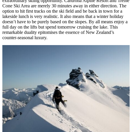
extraordinary skiing opportunity. Cardrona Alpine Resort and Treble
Cone Ski Area are merely 30 minutes away in either direction. The
option to hit first tracks on the ski field and be back in town for a
lakeside lunch is very realistic. It also means that a winter holiday
doesn’t have to be purely based on the slopes. By all means enjoy a
full day on the lifts but spend tomorrow cruising the lake. This
remarkable duality epitomises the essence of New Zealand’s
counter-seasonal luxury.