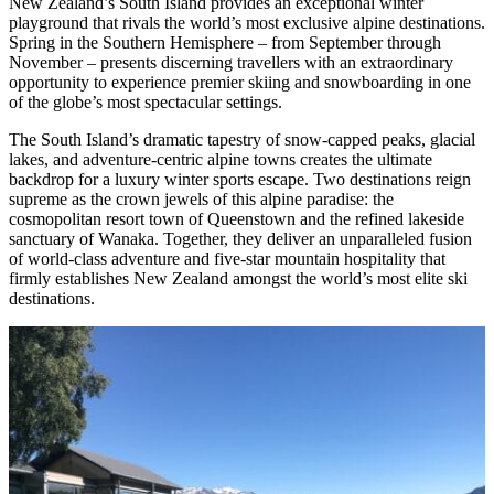
New Zealand’s South Island provides an exceptional winter
playground that rivals the world’s most exclusive alpine destinations.
Spring in the Southern Hemisphere – from September through
November – presents discerning travellers with an extraordinary
opportunity to experience premier skiing and snowboarding in one
of the globe’s most spectacular settings.
The South Island’s dramatic tapestry of snow-capped peaks, glacial
lakes, and adventure-centric alpine towns creates the ultimate
backdrop for a luxury winter sports escape. Two destinations reign
supreme as the crown jewels of this alpine paradise: the
cosmopolitan resort town of Queenstown and the refined lakeside
sanctuary of Wanaka. Together, they deliver an unparalleled fusion
of world-class adventure and five-star mountain hospitality that
firmly establishes New Zealand amongst the world’s most elite ski
destinations.