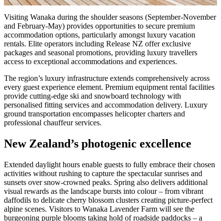
Visiting Wanaka during the shoulder seasons (September-November
and February-May) provides opportunities to secure premium
accommodation options, particularly amongst luxury vacation
rentals. Elite operators including Release NZ offer exclusive
packages and seasonal promotions, providing luxury travellers
access to exceptional accommodations and experiences.
The region’s luxury infrastructure extends comprehensively across
every guest experience element. Premium equipment rental facilities
provide cutting-edge ski and snowboard technology with
personalised fitting services and accommodation delivery. Luxury
ground transportation encompasses helicopter charters and
professional chauffeur services.
New Zealand’s photogenic excellence
Extended daylight hours enable guests to fully embrace their chosen
activities without rushing to capture the spectacular sunrises and
sunsets over snow-crowned peaks. Spring also delivers additional
visual rewards as the landscape bursts into colour – from vibrant
daffodils to delicate cherry blossom clusters creating picture-perfect
alpine scenes. Visitors to Wanaka Lavender Farm will see the
burgeoning purple blooms taking hold of roadside paddocks – a