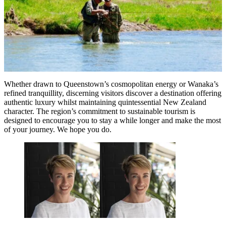
Whether drawn to Queenstown’s cosmopolitan energy or Wanaka’s
refined tranquillity, discerning visitors discover a destination offering
authentic luxury whilst maintaining quintessential New Zealand
character. The region’s commitment to sustainable tourism is
designed to encourage you to stay a while longer and make the most
of your journey. We hope you do.