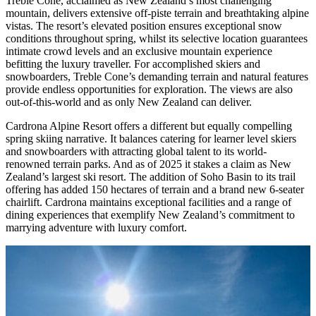
Treble Cone, acclaimed as New Zealand’s most challenging
mountain, delivers extensive off-piste terrain and breathtaking alpine
vistas. The resort’s elevated position ensures exceptional snow
conditions throughout spring, whilst its selective location guarantees
intimate crowd levels and an exclusive mountain experience
befitting the luxury traveller. For accomplished skiers and
snowboarders, Treble Cone’s demanding terrain and natural features
provide endless opportunities for exploration. The views are also
out-of-this-world and as only New Zealand can deliver.
Cardrona Alpine Resort offers a different but equally compelling
spring skiing narrative. It balances catering for learner level skiers
and snowboarders with attracting global talent to its world-
renowned terrain parks. And as of 2025 it stakes a claim as New
Zealand’s largest ski resort. The addition of Soho Basin to its trail
offering has added 150 hectares of terrain and a brand new 6-seater
chairlift. Cardrona maintains exceptional facilities and a range of
dining experiences that exemplify New Zealand’s commitment to
marrying adventure with luxury comfort.