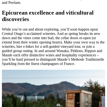
and Perriam.
Epicurean excellence and viticultural
discoveries
While you’re out and about exploring, you’ll soon happen upon
Central Otago’s acclaimed wineries. And as spring breaks its new
dawn and the vines come into bud, the cellar doors re-open (or
extend from their winter opening hours). Make your own way to the
wineries, hire e-bikes for a self-guided vineyard tour, or join a
guided group outing. In and around Wanaka, Piddons, Rippon and
Maude each offer distinctive wines and hospitality experiences –
you’ll be hard pressed to distinguish Maude’s Methode Traditionelle
Sparkling from the finest champagnes of France.