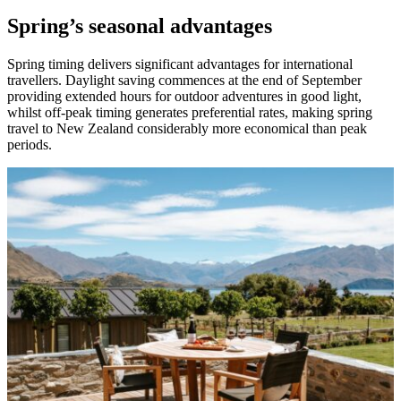
Spring’s seasonal advantages
Spring timing delivers significant advantages for international
travellers. Daylight saving commences at the end of September
providing extended hours for outdoor adventures in good light,
whilst off-peak timing generates preferential rates, making spring
travel to New Zealand considerably more economical than peak
periods.