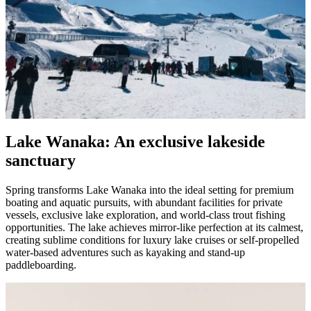
Lake Wanaka: An exclusive lakeside
sanctuary
Spring transforms Lake Wanaka into the ideal setting for premium
boating and aquatic pursuits, with abundant facilities for private
vessels, exclusive lake exploration, and world-class trout fishing
opportunities. The lake achieves mirror-like perfection at its calmest,
creating sublime conditions for luxury lake cruises or self-propelled
water-based adventures such as kayaking and stand-up
paddleboarding.