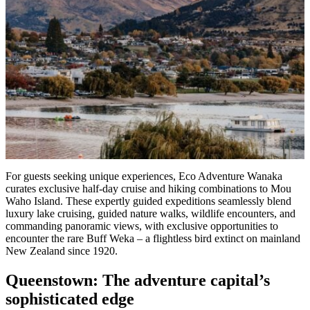
For guests seeking unique experiences, Eco Adventure Wanaka
curates exclusive half-day cruise and hiking combinations to Mou
Waho Island. These expertly guided expeditions seamlessly blend
luxury lake cruising, guided nature walks, wildlife encounters, and
commanding panoramic views, with exclusive opportunities to
encounter the rare Buff Weka – a flightless bird extinct on mainland
New Zealand since 1920.
Queenstown: The adventure capital’s
sophisticated edge