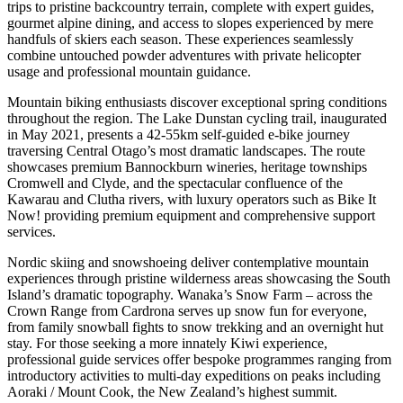
trips to pristine backcountry terrain, complete with expert guides,
gourmet alpine dining, and access to slopes experienced by mere
handfuls of skiers each season. These experiences seamlessly
combine untouched powder adventures with private helicopter
usage and professional mountain guidance.
Mountain biking enthusiasts discover exceptional spring conditions
throughout the region. The Lake Dunstan cycling trail, inaugurated
in May 2021, presents a 42-55km self-guided e-bike journey
traversing Central Otago’s most dramatic landscapes. The route
showcases premium Bannockburn wineries, heritage townships
Cromwell and Clyde, and the spectacular confluence of the
Kawarau and Clutha rivers, with luxury operators such as Bike It
Now! providing premium equipment and comprehensive support
services.
Nordic skiing and snowshoeing deliver contemplative mountain
experiences through pristine wilderness areas showcasing the South
Island’s dramatic topography. Wanaka’s Snow Farm – across the
Crown Range from Cardrona serves up snow fun for everyone,
from family snowball fights to snow trekking and an overnight hut
stay. For those seeking a more innately Kiwi experience,
professional guide services offer bespoke programmes ranging from
introductory activities to multi-day expeditions on peaks including
Aoraki / Mount Cook, the New Zealand’s highest summit.