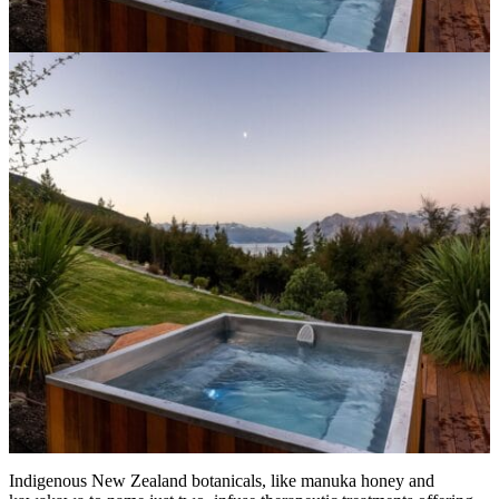
Indigenous New Zealand botanicals, like manuka honey and