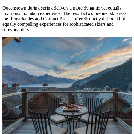
Queenstown during spring delivers a more dynamic yet equally
luxurious mountain experience. The resort’s two premier ski areas –
the Remarkables and Coronet Peak – offer distinctly different but
equally compelling experiences for sophisticated skiers and
snowboarders.