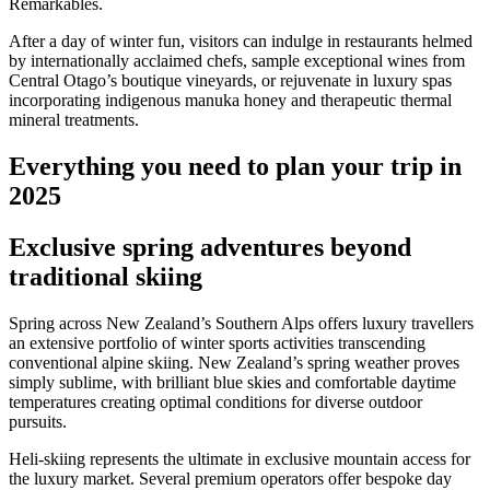
Remarkables.
After a day of winter fun, visitors can indulge in restaurants helmed
by internationally acclaimed chefs, sample exceptional wines from
Central Otago’s boutique vineyards, or rejuvenate in luxury spas
incorporating indigenous manuka honey and therapeutic thermal
mineral treatments.
Everything you need to plan your trip in
2025
Exclusive spring adventures beyond
traditional skiing
Spring across New Zealand’s Southern Alps offers luxury travellers
an extensive portfolio of winter sports activities transcending
conventional alpine skiing. New Zealand’s spring weather proves
simply sublime, with brilliant blue skies and comfortable daytime
temperatures creating optimal conditions for diverse outdoor
pursuits.
Heli-skiing represents the ultimate in exclusive mountain access for
the luxury market. Several premium operators offer bespoke day