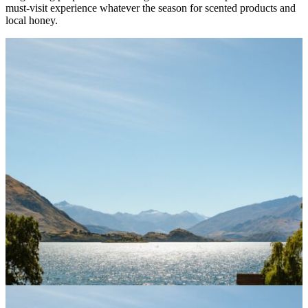
must-visit experience whatever the season for scented products and
local honey.