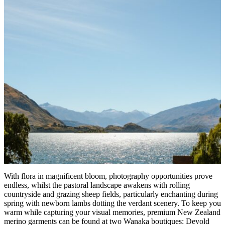
With flora in magnificent bloom, photography opportunities prove
endless, whilst the pastoral landscape awakens with rolling
countryside and grazing sheep fields, particularly enchanting during
spring with newborn lambs dotting the verdant scenery. To keep you
warm while capturing your visual memories, premium New Zealand
merino garments can be found at two Wanaka boutiques: Devold