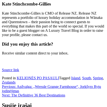
Kate Stinchcombe-Gillies
Kate Stinchcombe-Gillies is CMO of Release NZ. Release NZ
represents a portfolio of luxury holiday accommodation in Wānaka
and Queenstown – their passion being to connect guests to
everything that makes this part of the world so special. If you would
like to be a guest blogger on A Luxury Travel Blog in order to raise
your profile, please contact us.
Did you enjoy this article?
Receive similar content direct to your inbox.
Source link
Posted in
KELIONĖS PO PASAULĮ
Tagged
Island
,
South
,
Spring
,
Zealands
Navigacija
Previous:
Apžvalga: „Wressle Grange Farmhouse“, Jorkšyro Rytų
jodinėjimas
tarp
Next:
The Definitive 36 Best Destinations
įrašų
Susiję įrašai