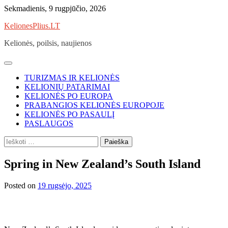
Skip
Sekmadienis, 9 rugpjūčio, 2026
to
KelionesPlius.LT
content
Kelionės, poilsis, naujienos
TURIZMAS IR KELIONĖS
KELIONIŲ PATARIMAI
KELIONĖS PO EUROPA
PRABANGIOS KELIONĖS EUROPOJE
KELIONĖS PO PASAULĮ
PASLAUGOS
Ieškoti:
Spring in New Zealand’s South Island
Posted on
19 rugsėjo, 2025