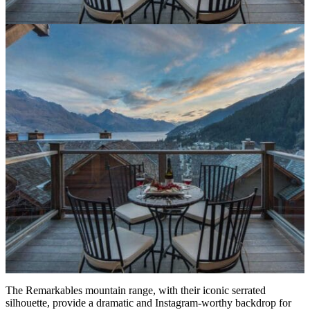
The Remarkables mountain range, with their iconic serrated
silhouette, provide a dramatic and Instagram-worthy backdrop for