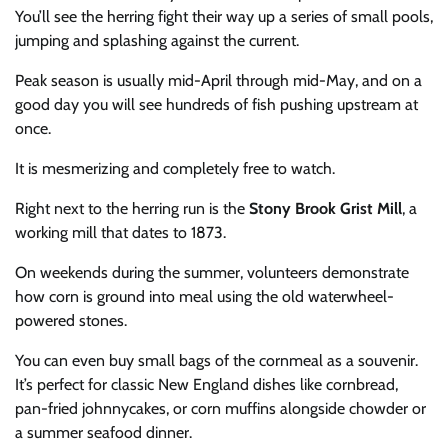
You’ll see the herring fight their way up a series of small pools,
jumping and splashing against the current.
Peak season is usually mid-April through mid-May, and on a
good day you will see hundreds of fish pushing upstream at
once.
It is mesmerizing and completely free to watch.
Right next to the herring run is the
Stony Brook Grist Mill
, a
working mill that dates to 1873.
On weekends during the summer, volunteers demonstrate
how corn is ground into meal using the old waterwheel-
powered stones.
You can even buy small bags of the cornmeal as a souvenir.
It’s perfect for classic New England dishes like cornbread,
pan-fried johnnycakes, or corn muffins alongside chowder or
a summer seafood dinner.