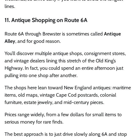
lines.
11. Antique Shopping on Route 6A
Route 6A through Brewster is sometimes called
Antique
Alley
, and for good reason.
You’ll discover multiple antique shops, consignment stores,
and vintage dealers lining this stretch of the Old King’s
Highway. In fact, you could spend an entire afternoon just
pulling into one shop after another.
The shops here lean toward New England antiques: maritime
items, old maps, vintage Cape Cod postcards, colonial
furniture, estate jewelry, and mid-century pieces.
Prices range widely, from a few dollars for small items to
serious money for rare finds.
The best approach is to just drive slowly along 6A and stop