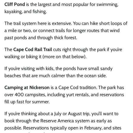
Cliff Pond
is the largest and most popular for swimming,
kayaking, and fishing.
The trail system here is extensive. You can hike short loops of
a mile or two, or connect trails for longer routes that wind
past ponds and through thick forest.
The
Cape Cod Rail Trail
cuts right through the park if you’re
walking or biking it (more on that below).
If you’re visiting with kids, the ponds have small sandy
beaches that are much calmer than the ocean side.
Camping at Nickerson
is a Cape Cod tradition. The park has
over 400 campsites, including yurt rentals, and reservations
fill up fast for summer.
If you’re thinking about a July or August trip, you’ll want to
book through the Reserve America system as early as
possible. Reservations typically open in February, and sites