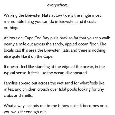
everywhere.
Walking the
Brewster Flats
at low tide is the single most
memorable thing you can do in Brewster, and it costs
nothing.
At low tide, Cape Cod Bay pulls back so far that you can walk
nearly a mile out across the sandy, rippled ocean floor. The
locals call this area the Brewster Flats, and there is nothing
else quite like it on the Cape.
It doesn’t feel like standing at the edge of the ocean, in the
typical sense. It feels like the ocean disappeared.
Families spread out across the wet sand for what feels like
miles, and children crouch over tidal pools looking for tiny
crabs and shells.
What always stands out to me is how quiet it becomes once
you walk far enough out.