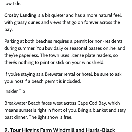
low tide.
Crosby Landing
is a bit quieter and has a more natural feel,
with grassy dunes and views that go on forever across the
bay.
Parking at both beaches requires a permit for non-residents
during summer. You buy daily or seasonal passes online, and
they’re paperless. The town uses license plate readers, so
there’s nothing to print or stick on your windshield.
If you’re staying at a Brewster rental or hotel, be sure to ask
your host if a beach permit is included.
Insider Tip
Breakwater Beach faces west across Cape Cod Bay, which
means sunset is right in front of you. Bring a blanket and stay
past dinner. The light show is free.
9. Tour Higgins Farm Windmill and Harris-Black