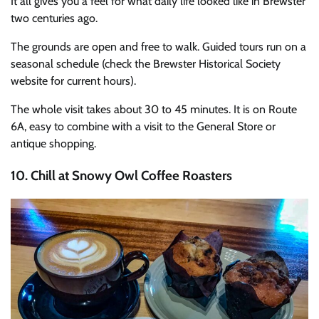
It all gives you a feel for what daily life looked like in Brewster
two centuries ago.
The grounds are open and free to walk. Guided tours run on a
seasonal schedule (check the Brewster Historical Society
website for current hours).
The whole visit takes about 30 to 45 minutes. It is on Route
6A, easy to combine with a visit to the General Store or
antique shopping.
10. Chill at Snowy Owl Coffee Roasters