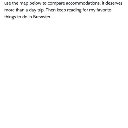
use the map below to compare accommodations. It deserves
more than a day trip. Then keep reading for my favorite
things to do in Brewster.