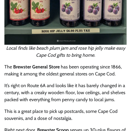
Local finds like beach plum jam and rose hip jelly make easy
Cape Cod gifts to bring home.
The
Brewster General Store
has been operating since 1866,
making it among the oldest general stores on Cape Cod.
It’s right on Route 6A and looks like it has barely changed in a
century, with a creaky wooden floor, low ceilings, and shelves
packed with everything from penny candy to local jams.
This is a great place to pick up postcards, some Cape Cod
souvenirs, and a dose of nostalgia.
Right next door,
Brewster Scoop
serves up 30-plus flavors of