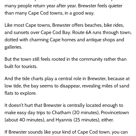
many people return year after year. Brewster feels quieter
than many Cape Cod towns, in a good way.
Like most Cape towns, Brewster offers beaches, bike rides,
and sunsets over Cape Cod Bay. Route 6A runs through town,
dotted with charming Cape homes and antique shops and
galleries.
But the town still feels rooted in the community rather than
built for tourists.
And the tide charts play a central role in Brewster, because at
low tide, the bay seems to disappear, revealing miles of sand
flats to explore.
It doesn’t hurt that Brewster is centrally located enough to
make easy day trips to Chatham (20 minutes), Provincetown
(about 40 minutes), and Hyannis (25 minutes), either.
If Brewster sounds like your kind of Cape Cod town, you can