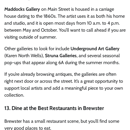
Maddocks Gallery
on Main Street is housed in a carriage
house dating to the 1860s. The artist uses it as both his home
and studio, and it is open most days from 10 a.m. to 4 p.m.
between May and October. You’ll want to call ahead if you are
visiting outside of summer.
Other galleries to look for include
Underground Art Gallery
(Karen North Wells),
Struna Galleries
, and several seasonal
pop-ups that appear along 6A during the summer months.
If you’re already browsing antiques, the galleries are often
right next door or across the street. It’s a great opportunity to
support local artists and add a meaningful piece to your own
collection.
13. Dine at the Best Restaurants in Brewster
Brewster has a small restaurant scene, but you’ll find some
very good places to eat.