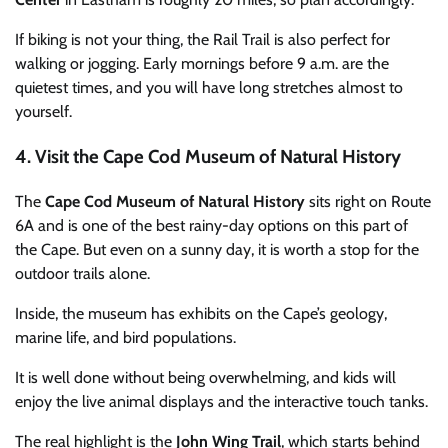
If biking is not your thing, the Rail Trail is also perfect for
walking or jogging. Early mornings before 9 a.m. are the
quietest times, and you will have long stretches almost to
yourself.
4. Visit the Cape Cod Museum of Natural History
The
Cape Cod Museum of Natural History
sits right on Route
6A and is one of the best rainy-day options on this part of
the Cape. But even on a sunny day, it is worth a stop for the
outdoor trails alone.
Inside, the museum has exhibits on the Cape’s geology,
marine life, and bird populations.
It is well done without being overwhelming, and kids will
enjoy the live animal displays and the interactive touch tanks.
The real highlight is the
John Wing Trail
, which starts behind