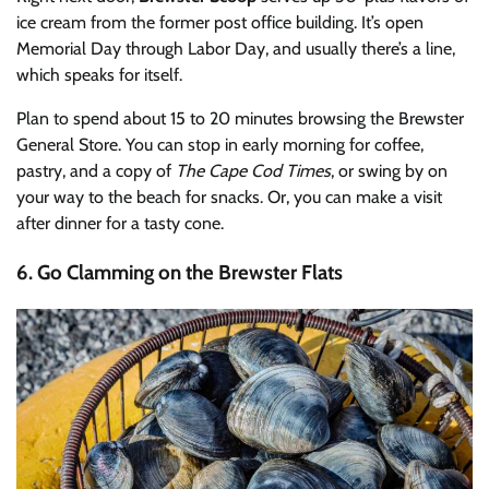
ice cream from the former post office building. It’s open
Memorial Day through Labor Day, and usually there’s a line,
which speaks for itself.
Plan to spend about 15 to 20 minutes browsing the Brewster
General Store. You can stop in early morning for coffee,
pastry, and a copy of
The Cape Cod Times
, or swing by on
your way to the beach for snacks. Or, you can make a visit
after dinner for a tasty cone.
6. Go Clamming on the Brewster Flats