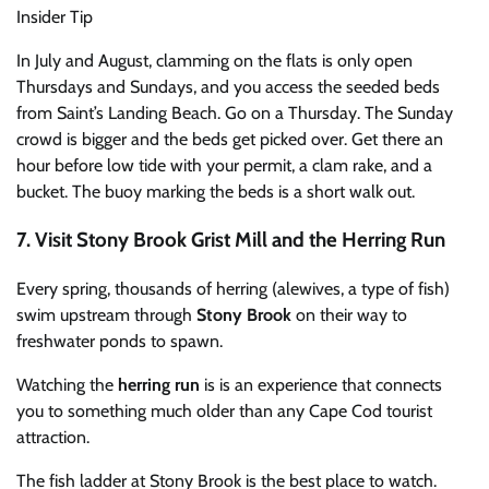
Insider Tip
In July and August, clamming on the flats is only open
Thursdays and Sundays, and you access the seeded beds
from Saint’s Landing Beach. Go on a Thursday. The Sunday
crowd is bigger and the beds get picked over. Get there an
hour before low tide with your permit, a clam rake, and a
bucket. The buoy marking the beds is a short walk out.
7. Visit Stony Brook Grist Mill and the Herring Run
Every spring, thousands of herring (alewives, a type of fish)
swim upstream through
Stony Brook
on their way to
freshwater ponds to spawn.
Watching the
herring run
is is an experience that connects
you to something much older than any Cape Cod tourist
attraction.
The fish ladder at Stony Brook is the best place to watch.