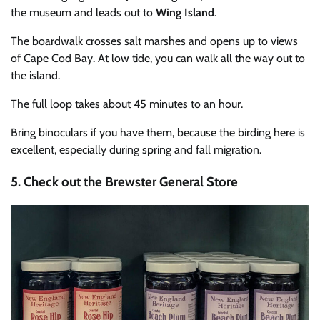
the museum and leads out to
Wing Island
.
The boardwalk crosses salt marshes and opens up to views
of Cape Cod Bay. At low tide, you can walk all the way out to
the island.
The full loop takes about 45 minutes to an hour.
Bring binoculars if you have them, because the birding here is
excellent, especially during spring and fall migration.
5. Check out the Brewster General Store