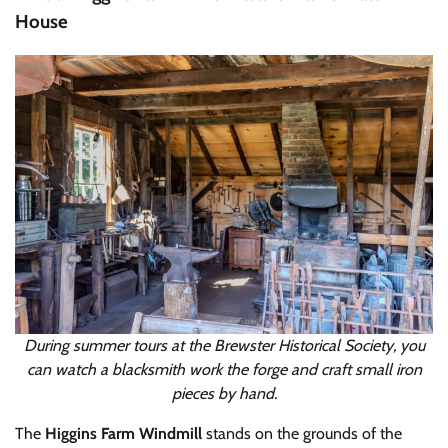
House
During summer tours at the Brewster Historical Society, you
can watch a blacksmith work the forge and craft small iron
pieces by hand.
The
Higgins Farm Windmill
stands on the grounds of the