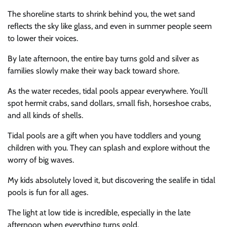
The shoreline starts to shrink behind you, the wet sand
reflects the sky like glass, and even in summer people seem
to lower their voices.
By late afternoon, the entire bay turns gold and silver as
families slowly make their way back toward shore.
As the water recedes, tidal pools appear everywhere. You’ll
spot hermit crabs, sand dollars, small fish, horseshoe crabs,
and all kinds of shells.
Tidal pools are a gift when you have toddlers and young
children with you. They can splash and explore without the
worry of big waves.
My kids absolutely loved it, but discovering the sealife in tidal
pools is fun for all ages.
The light at low tide is incredible, especially in the late
afternoon when everything turns gold.