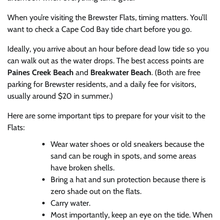
When you’re visiting the Brewster Flats, timing matters. You’ll
want to check a Cape Cod Bay tide chart before you go.
Ideally, you arrive about an hour before dead low tide so you
can walk out as the water drops. The best access points are
Paines Creek Beach
and
Breakwater Beach
. (Both are free
parking for Brewster residents, and a daily fee for visitors,
usually around $20 in summer.)
Here are some important tips to prepare for your visit to the
Flats:
Wear water shoes or old sneakers because the
sand can be rough in spots, and some areas
have broken shells.
Bring a hat and sun protection because there is
zero shade out on the flats.
Carry water.
Most importantly, keep an eye on the tide. When