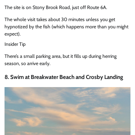
The site is on Stony Brook Road, just off Route 6A.
The whole visit takes about 30 minutes unless you get
hypnotized by the fish (which happens more than you might
expect).
Insider Tip
There’s a small parking area, but it fills up during herring
season, so arrive early.
8. Swim at Breakwater Beach and Crosby Landing