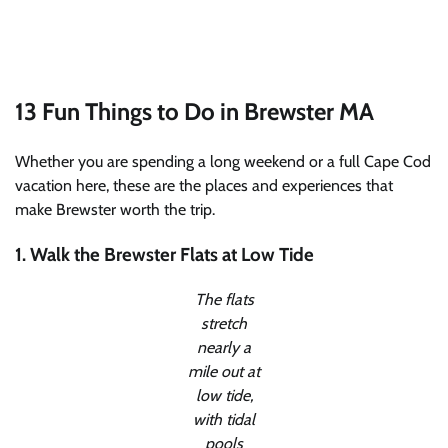
13 Fun Things to Do in Brewster MA
Whether you are spending a long weekend or a full Cape Cod
vacation here, these are the places and experiences that
make Brewster worth the trip.
1. Walk the Brewster Flats at Low Tide
The flats
stretch
nearly a
mile out at
low tide,
with tidal
pools