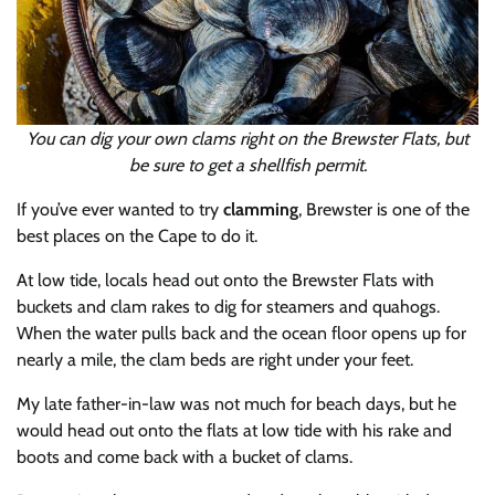
You can dig your own clams right on the Brewster Flats, but
be sure to get a shellfish permit.
If you’ve ever wanted to try
clamming
, Brewster is one of the
best places on the Cape to do it.
At low tide, locals head out onto the Brewster Flats with
buckets and clam rakes to dig for steamers and quahogs.
When the water pulls back and the ocean floor opens up for
nearly a mile, the clam beds are right under your feet.
My late father-in-law was not much for beach days, but he
would head out onto the flats at low tide with his rake and
boots and come back with a bucket of clams.