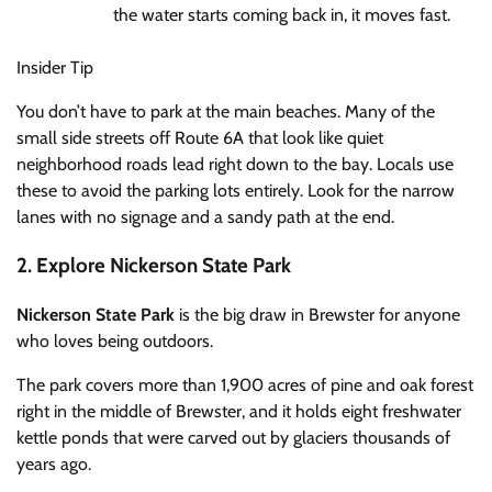
the water starts coming back in, it moves fast.
Insider Tip
You don’t have to park at the main beaches. Many of the
small side streets off Route 6A that look like quiet
neighborhood roads lead right down to the bay. Locals use
these to avoid the parking lots entirely. Look for the narrow
lanes with no signage and a sandy path at the end.
2. Explore Nickerson State Park
Nickerson State Park
is the big draw in Brewster for anyone
who loves being outdoors.
The park covers more than 1,900 acres of pine and oak forest
right in the middle of Brewster, and it holds eight freshwater
kettle ponds that were carved out by glaciers thousands of
years ago.