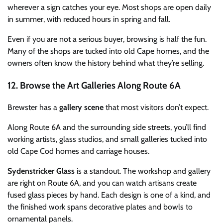
wherever a sign catches your eye. Most shops are open daily
in summer, with reduced hours in spring and fall.
Even if you are not a serious buyer, browsing is half the fun.
Many of the shops are tucked into old Cape homes, and the
owners often know the history behind what they’re selling.
12. Browse the Art Galleries Along Route 6A
Brewster has a
gallery scene
that most visitors don’t expect.
Along Route 6A and the surrounding side streets, you’ll find
working artists, glass studios, and small galleries tucked into
old Cape Cod homes and carriage houses.
Sydenstricker Glass
is a standout. The workshop and gallery
are right on Route 6A, and you can watch artisans create
fused glass pieces by hand. Each design is one of a kind, and
the finished work spans decorative plates and bowls to
ornamental panels.