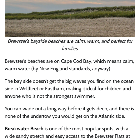
Brewster’s bayside beaches are calm, warm, and perfect for
families.
Brewster’s beaches are on Cape Cod Bay, which means calm,
warm water (by New England standards, anyway).
The bay side doesn’t get the big waves you find on the ocean
side in Wellfleet or Eastham, making it ideal for children and
anyone who is not the strongest swimmer.
You can wade out a long way before it gets deep, and there is
none of the undertow you would get on the Atlantic side.
Breakwater Beach
is one of the most popular spots, with a
wide sandy stretch and easy access to the Brewster Flats at