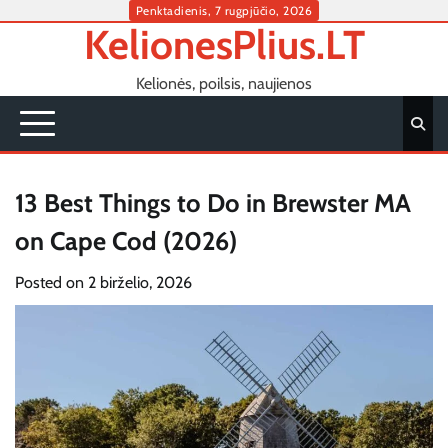
Skip
Penktadienis, 7 rugpjūčio, 2026
KelionesPlius.LT
to
content
Kelionės, poilsis, naujienos
13 Best Things to Do in Brewster MA
on Cape Cod (2026)
Posted on
2 birželio, 2026