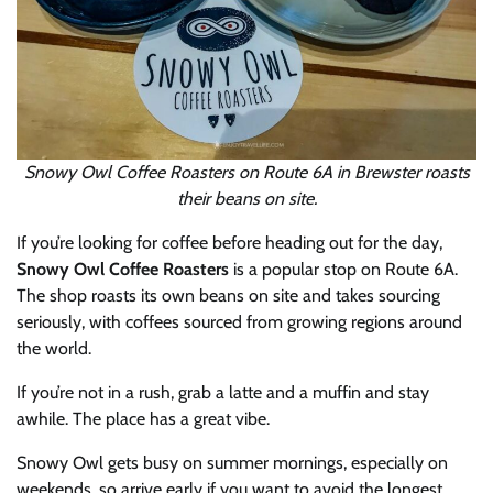
Snowy Owl Coffee Roasters on Route 6A in Brewster roasts
their beans on site.
If you’re looking for coffee before heading out for the day,
Snowy Owl Coffee Roasters
is a popular stop on Route 6A.
The shop roasts its own beans on site and takes sourcing
seriously, with coffees sourced from growing regions around
the world.
If you’re not in a rush, grab a latte and a muffin and stay
awhile. The place has a great vibe.
Snowy Owl gets busy on summer mornings, especially on
weekends, so arrive early if you want to avoid the longest