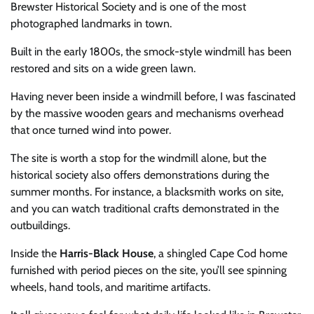
Brewster Historical Society and is one of the most
photographed landmarks in town.
Built in the early 1800s, the smock-style windmill has been
restored and sits on a wide green lawn.
Having never been inside a windmill before, I was fascinated
by the massive wooden gears and mechanisms overhead
that once turned wind into power.
The site is worth a stop for the windmill alone, but the
historical society also offers demonstrations during the
summer months. For instance, a blacksmith works on site,
and you can watch traditional crafts demonstrated in the
outbuildings.
Inside the
Harris-Black House
, a shingled Cape Cod home
furnished with period pieces on the site, you’ll see spinning
wheels, hand tools, and maritime artifacts.