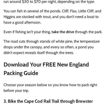
run around $30 to $70 per night, depending on the type.
You can fish in several of the ponds. Cliff, Flax, Little Cliff, and
Higgins are stocked with trout, and you don’t need a boat to
have a good afternoon.
Even if fishing isn’t your thing,
take the drive
through the park.
The road cuts through stands of white pine, the temperature
drops under the canopy, and every so often, a pond you
didn’t expect reveals itself through the trees.
Download Your FREE New England
Packing Guide
Choose your season below so you know how to pack right
before your trip.
3. Bike the Cape Cod Rail Trail through Brewster