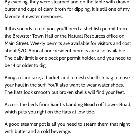
By evening, they were steamed and on the table with drawn
butter and cups of clam broth for dipping. It is still one of my
favorite Brewster memories.
If this sounds fun to you, you’ll need a shellfish permit from
the Brewster Town Hall or the Natural Resources office on
Main Street. Weekly permits are available for visitors and cost
about $20. Annual non-resident permits are also available.
The daily limit is one peck per permit holder, and you need to
be 14 or older to dig.
Bring a clam rake, a bucket, and a mesh shellfish bag to rinse
your haul in the surf. You’ll also want to wear water shoes.
The flats look smooth but broken shells will find your feet.
Access the beds from
Saint’s Landing Beach
off Lower Road,
which puts you right on the flats at low tide.
A good steamer pot is all you need to steam them that night
with butter and a cold beverage.