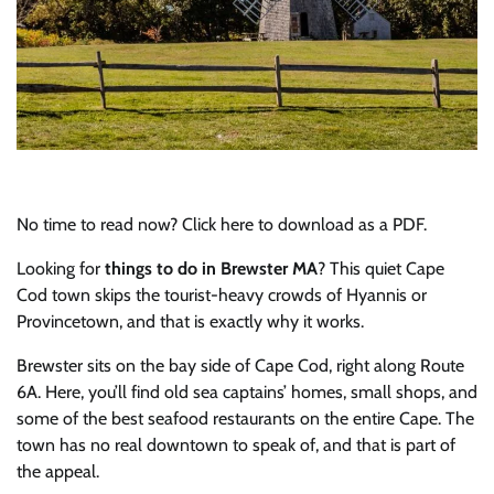
No time to read now? Click here to download as a PDF.
Looking for
things to do in Brewster MA
? This quiet Cape
Cod town skips the tourist-heavy crowds of Hyannis or
Provincetown, and that is exactly why it works.
Brewster sits on the bay side of Cape Cod, right along Route
6A. Here, you’ll find old sea captains’ homes, small shops, and
some of the best seafood restaurants on the entire Cape. The
town has no real downtown to speak of, and that is part of
the appeal.