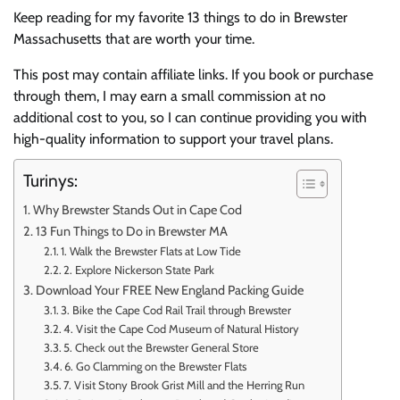
Keep reading for my favorite 13 things to do in Brewster
Massachusetts that are worth your time.
This post may contain affiliate links. If you book or purchase
through them, I may earn a small commission at no
additional cost to you, so I can continue providing you with
high-quality information to support your travel plans.
Turinys:
Why Brewster Stands Out in Cape Cod
13 Fun Things to Do in Brewster MA
1. Walk the Brewster Flats at Low Tide
2. Explore Nickerson State Park
Download Your FREE New England Packing Guide
3. Bike the Cape Cod Rail Trail through Brewster
4. Visit the Cape Cod Museum of Natural History
5. Check out the Brewster General Store
6. Go Clamming on the Brewster Flats
7. Visit Stony Brook Grist Mill and the Herring Run