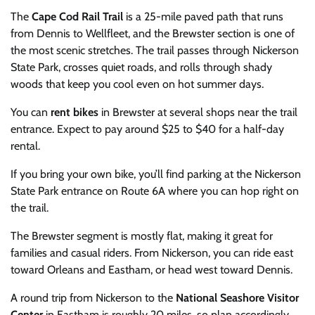
The
Cape Cod Rail Trail
is a 25-mile paved path that runs
from Dennis to Wellfleet, and the Brewster section is one of
the most scenic stretches. The trail passes through Nickerson
State Park, crosses quiet roads, and rolls through shady
woods that keep you cool even on hot summer days.
You can
rent bikes
in Brewster at several shops near the trail
entrance. Expect to pay around $25 to $40 for a half-day
rental.
If you bring your own bike, you’ll find parking at the Nickerson
State Park entrance on Route 6A where you can hop right on
the trail.
The Brewster segment is mostly flat, making it great for
families and casual riders. From Nickerson, you can ride east
toward Orleans and Eastham, or head west toward Dennis.
A round trip from Nickerson to the
National Seashore Visitor
Center
in Eastham is roughly 20 miles, so plan accordingly.