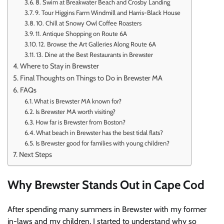
8. Swim at Breakwater Beach and Crosby Landing
9. Tour Higgins Farm Windmill and Harris-Black House
10. Chill at Snowy Owl Coffee Roasters
11. Antique Shopping on Route 6A
12. Browse the Art Galleries Along Route 6A
13. Dine at the Best Restaurants in Brewster
Where to Stay in Brewster
Final Thoughts on Things to Do in Brewster MA
FAQs
What is Brewster MA known for?
Is Brewster MA worth visiting?
How far is Brewster from Boston?
What beach in Brewster has the best tidal flats?
Is Brewster good for families with young children?
Next Steps
Why Brewster Stands Out in Cape Cod
After spending many summers in Brewster with my former
in-laws and my children, I started to understand why so